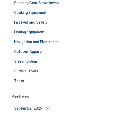
Camping Gear Showdowns
Cooking Equipment
First Aid and Safety
Fishing Equipment
Navigation and Electronics
Outdoor Apparel
Sleeping Gear
Survival Tools
Tents
Archives
September 2025
(157)