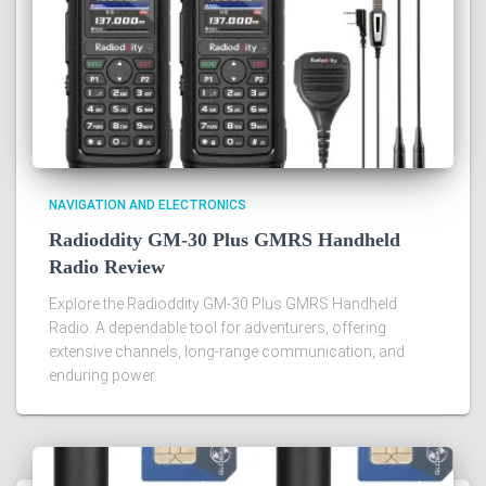
NAVIGATION AND ELECTRONICS
Radioddity GM-30 Plus GMRS Handheld
Radio Review
Explore the Radioddity GM-30 Plus GMRS Handheld
Radio. A dependable tool for adventurers, offering
extensive channels, long-range communication, and
enduring power.