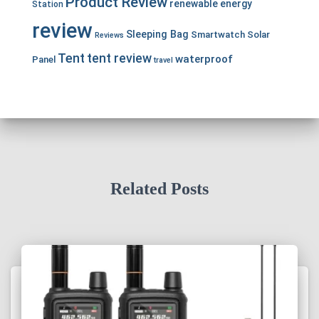
Product Review
renewable energy
Station
review
Sleeping Bag
Smartwatch
Solar
Reviews
Tent
tent review
waterproof
Panel
travel
Related Posts