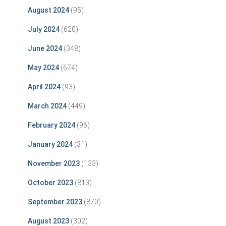
August 2024
(95)
July 2024
(620)
June 2024
(348)
May 2024
(674)
April 2024
(93)
March 2024
(449)
February 2024
(96)
January 2024
(31)
November 2023
(133)
October 2023
(813)
September 2023
(870)
August 2023
(302)