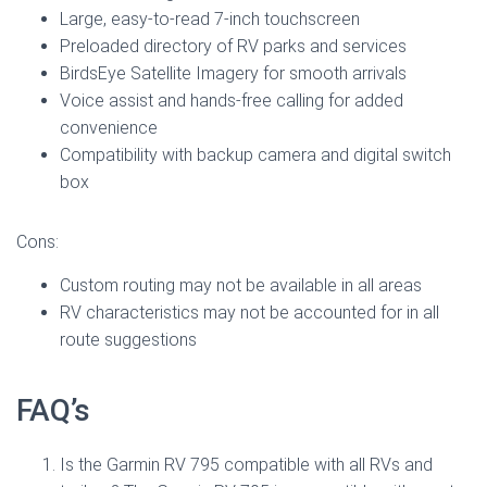
Large, easy-to-read 7-inch touchscreen
Preloaded directory of RV parks and services
BirdsEye Satellite Imagery for smooth arrivals
Voice assist and hands-free calling for added
convenience
Compatibility with backup camera and digital switch
box
Cons:
Custom routing may not be available in all areas
RV characteristics may not be accounted for in all
route suggestions
FAQ’s
Is the Garmin RV 795 compatible with all RVs and