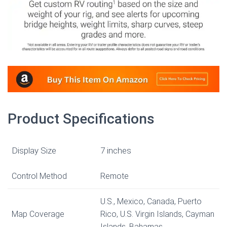
Product Specifications
Display Size
7 inches
Control Method
Remote
U.S., Mexico, Canada, Puerto
Map Coverage
Rico, U.S. Virgin Islands, Cayman
Islands, Bahamas