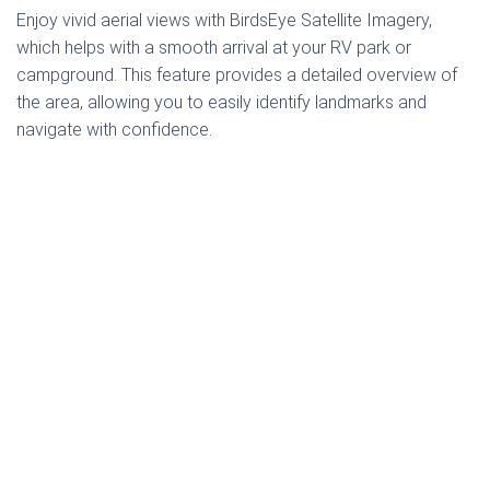
Enjoy vivid aerial views with BirdsEye Satellite Imagery,
which helps with a smooth arrival at your RV park or
campground. This feature provides a detailed overview of
the area, allowing you to easily identify landmarks and
navigate with confidence.