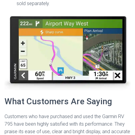
sold separately.
What Customers Are Saying
Customers who have purchased and used the Garmin RV
795 have been highly satisfied with its performance. They
praise its ease of use, clear and bright display, and accurate