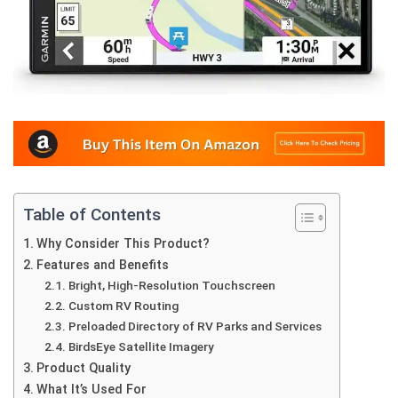
Table of Contents
Why Consider This Product?
Features and Benefits
Bright, High-Resolution Touchscreen
Custom RV Routing
Preloaded Directory of RV Parks and Services
BirdsEye Satellite Imagery
Product Quality
What It’s Used For