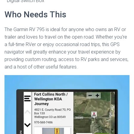
Digital Switch Box
Who Needs This
The Garmin RV 795 is ideal for anyone who owns an RV or
trailer and loves to travel on the open road. Whether you’re
a full-time RVer or enjoy occasional road trips, this GPS
navigator will greatly enhance your travel experience by
providing custom routing, access to RV parks and services,
and a host of other useful features.