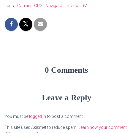
Tags:
Garmin
GPS
Navigator
review
RV
0 Comments
Leave a Reply
You must be
logged in
to post a comment.
This site uses Akismet to reduce spam.
Learn how your comment