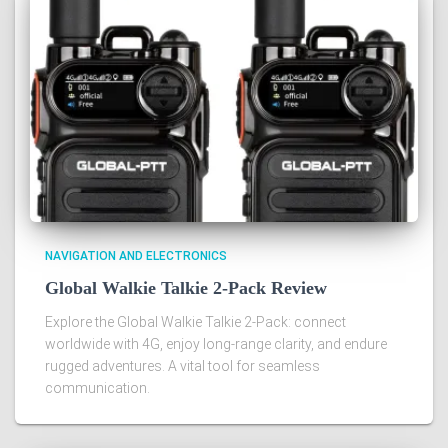
NAVIGATION AND ELECTRONICS
Global Walkie Talkie 2-Pack Review
Explore the Global Walkie Talkie 2-Pack: connect
worldwide with 4G, enjoy long-range clarity, and endure
rugged adventures. A vital tool for seamless
communication.