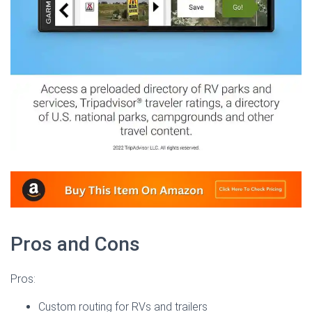
Pros and Cons
Pros:
Custom routing for RVs and trailers