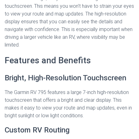
touchscreen. This means you won’t have to strain your eyes
to view your route and map updates. The high-resolution
display ensures that you can easily see the details and
navigate with confidence. This is especially important when
driving a larger vehicle like an RV, where visibility may be
limited.
Features and Benefits
Bright, High-Resolution Touchscreen
The Garmin RV 795 features a large 7-inch high-resolution
touchscreen that offers a bright and clear display. This
makes it easy to view your route and map updates, even in
bright sunlight or low light conditions.
Custom RV Routing