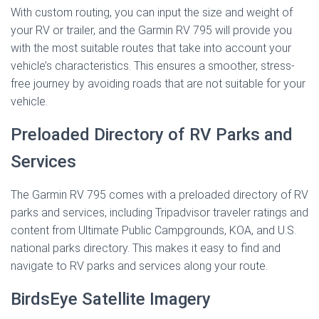
With custom routing, you can input the size and weight of
your RV or trailer, and the Garmin RV 795 will provide you
with the most suitable routes that take into account your
vehicle’s characteristics. This ensures a smoother, stress-
free journey by avoiding roads that are not suitable for your
vehicle.
Preloaded Directory of RV Parks and
Services
The Garmin RV 795 comes with a preloaded directory of RV
parks and services, including Tripadvisor traveler ratings and
content from Ultimate Public Campgrounds, KOA, and U.S.
national parks directory. This makes it easy to find and
navigate to RV parks and services along your route.
BirdsEye Satellite Imagery