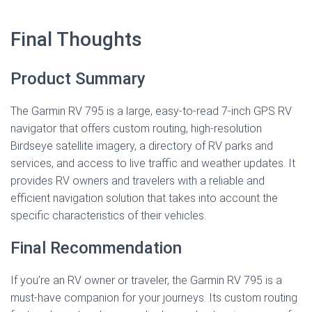
Final Thoughts
Product Summary
The Garmin RV 795 is a large, easy-to-read 7-inch GPS RV
navigator that offers custom routing, high-resolution
Birdseye satellite imagery, a directory of RV parks and
services, and access to live traffic and weather updates. It
provides RV owners and travelers with a reliable and
efficient navigation solution that takes into account the
specific characteristics of their vehicles.
Final Recommendation
If you’re an RV owner or traveler, the Garmin RV 795 is a
must-have companion for your journeys. Its custom routing