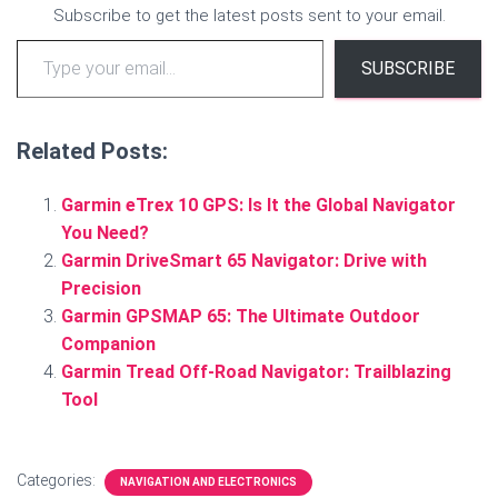
Subscribe to get the latest posts sent to your email.
Type your email…
SUBSCRIBE
Related Posts:
Garmin eTrex 10 GPS: Is It the Global Navigator
You Need?
Garmin DriveSmart 65 Navigator: Drive with
Precision
Garmin GPSMAP 65: The Ultimate Outdoor
Companion
Garmin Tread Off-Road Navigator: Trailblazing
Tool
Categories:
NAVIGATION AND ELECTRONICS