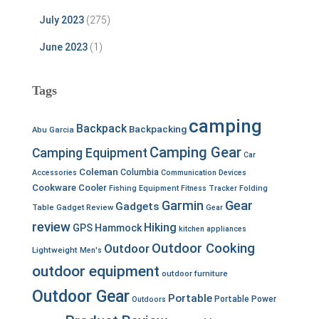
July 2023
(275)
June 2023
(1)
Tags
camping
Backpack
Backpacking
Abu Garcia
Camping Gear
Camping Equipment
Car
Coleman
Columbia
Accessories
Communication Devices
Cookware
Cooler
Fishing Equipment
Fitness Tracker
Folding
Garmin
Gear
Gadgets
Table
Gadget Review
Gear
review
Hiking
GPS
Hammock
kitchen appliances
Outdoor Cooking
Outdoor
Lightweight
Men's
outdoor equipment
outdoor furniture
Outdoor Gear
Portable
Portable Power
Outdoors