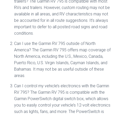
trailers? The Garmin RV 795 is compatible with most
RVs and trailers. However, custom routing may not be
available in all areas, and RV characteristics may not
be accounted for in all route suggestions. It’s always
important to defer to all posted road signs and road
conditions.
Can I use the Garmin RV 795 outside of North
America? The Garmin RV 795 offers map coverage of
North America, including the U.S., Mexico, Canada,
Puerto Rico, U.S. Virgin Islands, Cayman Islands, and
Bahamas. It may not be as useful outside of these
areas.
Can I control my vehicle’s electronics with the Garmin
RV 795? The Garmin RV 795 is compatible with the
Garmin PowerSwitch digital switch box, which allows
you to easily control your vehicle’s 12-volt electronics
such as lights, fans, and more. The PowerSwitch is