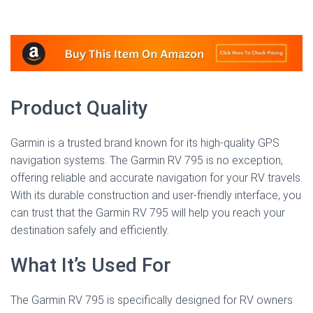
Product Quality
Garmin is a trusted brand known for its high-quality GPS
navigation systems. The Garmin RV 795 is no exception,
offering reliable and accurate navigation for your RV travels.
With its durable construction and user-friendly interface, you
can trust that the Garmin RV 795 will help you reach your
destination safely and efficiently.
What It’s Used For
The Garmin RV 795 is specifically designed for RV owners