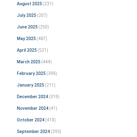
August 2025
(231)
July 2025
(207)
June 2025
(250)
May 2025
(487)
April 2025
(521)
March 2025
(444)
February 2025
(399)
January 2025
(211)
December 2024
(319)
November 2024
(41)
October 2024
(410)
September 2024
(293)