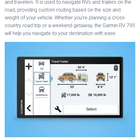
and travelers. It is used to navigate RVs and trailers on the
road, providing custom routing based on the size and
weight of your vehicle. Whether you’re planning a cross-
country road trip or a weekend getaway, the Garmin RV 795
will help you navigate to your destination with ease.