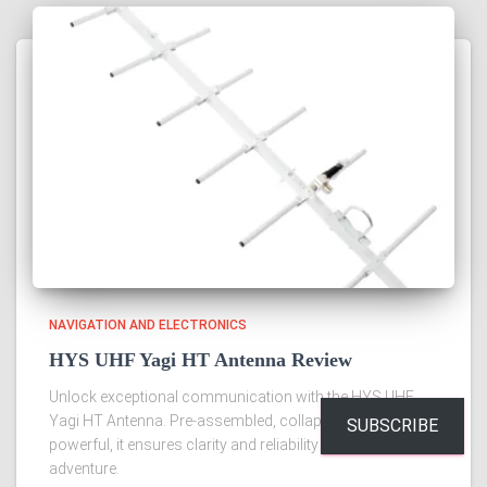
NAVIGATION AND ELECTRONICS
HYS UHF Yagi HT Antenna Review
Unlock exceptional communication with the HYS UHF
Yagi HT Antenna. Pre-assembled, collapsible, and
SUBSCRIBE
powerful, it ensures clarity and reliability for every
adventure.