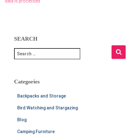
data is processed.
SEARCH
S
e
a
r
c
Categories
h
f
Backpacks and Storage
o
r
Bird Watching and Stargazing
:
Blog
Camping Furniture