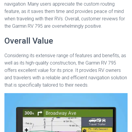
navigation. Many users appreciate the custom routing
feature, as it saves them time and provides peace of mind
when traveling with their RVs. Overall, customer reviews for
the Garmin RV 795 are overwhelmingly positive.
Overall Value
Considering its extensive range of features and benefits, as
well as its high-quality construction, the Garmin RV 795
offers excellent value for its price. It provides RV owners
and travelers with a reliable and efficient navigation solution
that is specifically tailored to their needs.