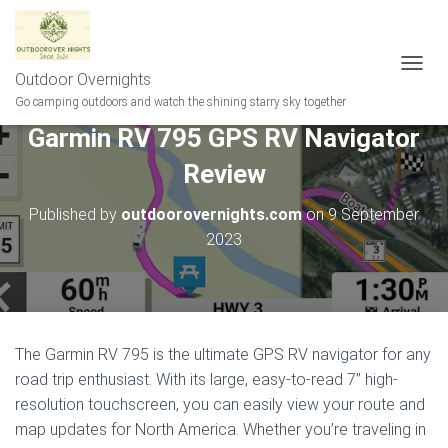
Outdoor Overnights
T
O
Go camping outdoors and watch the shining starry sky together
G
Garmin RV 795 GPS RV Navigator
G
L
Review
E
N
A
Published by
outdoorovernights.com
on
9 September
V
2023
I
G
A
T
I
O
The Garmin RV 795 is the ultimate GPS RV navigator for any
N
road trip enthusiast. With its large, easy-to-read 7” high-
resolution touchscreen, you can easily view your route and
map updates for North America. Whether you’re traveling in