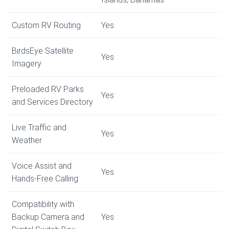
Custom RV Routing
Yes
BirdsEye Satellite
Yes
Imagery
Preloaded RV Parks
Yes
and Services Directory
Live Traffic and
Yes
Weather
Voice Assist and
Yes
Hands-Free Calling
Compatibility with
Backup Camera and
Yes