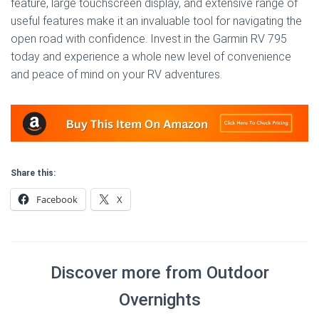
feature, large touchscreen display, and extensive range of
useful features make it an invaluable tool for navigating the
open road with confidence. Invest in the Garmin RV 795
today and experience a whole new level of convenience
and peace of mind on your RV adventures.
Share this:
Facebook
X
Discover more from Outdoor
Overnights