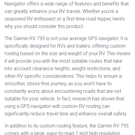
Navigator offers a wide range of features and benefits that
can greatly enhance your RV travels. Whether you’re a
seasoned RV enthusiast or a first-time road tripper, here’s
why you should consider this product:
The Garmin RV 795 is not your average GPS navigator. It is
specifically designed for RVs and trailers, offering custom
routing based on the size and weight of your RV. This means
it will provide you with the most suitable routes that take
into account clearance heights, weight restrictions, and
other RV-specific considerations. This helps to ensure a
smoother, stress-free journey, as you won’t have to
constantly worry about encountering roads that are not
suitable for your vehicle. In fact, research has shown that
using a GPS navigator with custom RV routing can
significantly reduce travel time and enhance overall safety.
In addition to its custom routing feature, the Garmin RV 795
comes with a large, easy-to-read 7-inch high-resolution