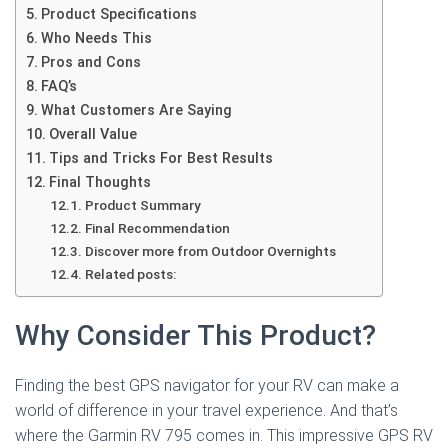
Product Specifications
Who Needs This
Pros and Cons
FAQ’s
What Customers Are Saying
Overall Value
Tips and Tricks For Best Results
Final Thoughts
Product Summary
Final Recommendation
Discover more from Outdoor Overnights
Related posts:
Why Consider This Product?
Finding the best GPS navigator for your RV can make a
world of difference in your travel experience. And that’s
where the Garmin RV 795 comes in. This impressive GPS RV