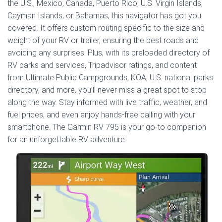
the U.S., Mexico, Canada, Puerto Rico, U.S. Virgin Islands,
Cayman Islands, or Bahamas, this navigator has got you
covered. It offers custom routing specific to the size and
weight of your RV or trailer, ensuring the best roads and
avoiding any surprises. Plus, with its preloaded directory of
RV parks and services, Tripadvisor ratings, and content
from Ultimate Public Campgrounds, KOA, U.S. national parks
directory, and more, you’ll never miss a great spot to stop
along the way. Stay informed with live traffic, weather, and
fuel prices, and even enjoy hands-free calling with your
smartphone. The Garmin RV 795 is your go-to companion
for an unforgettable RV adventure.