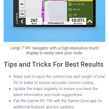
Tips and Tricks For Best Results
Make sure to input the correct size and weight of your
RV or trailer to ensure accurate custom routing.
Update the maps regularly to ensure you have the
latest information and route suggestions.
Pair the Garmin RV 795 with the Garmin Drive app for
additional features and live updates.