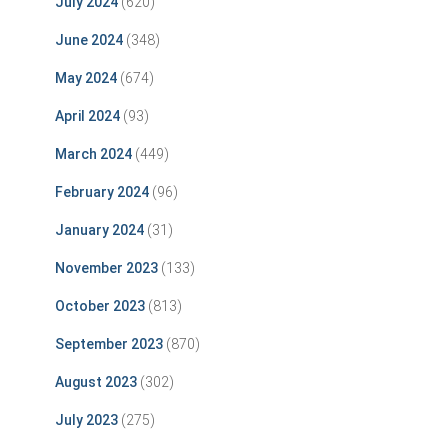
July 2024
(620)
June 2024
(348)
May 2024
(674)
April 2024
(93)
March 2024
(449)
February 2024
(96)
January 2024
(31)
November 2023
(133)
October 2023
(813)
September 2023
(870)
August 2023
(302)
July 2023
(275)