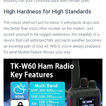
ensuring that your communication lines remain open.
High Hardness for High Standards
The robust shell isn’t just for show. It withstands drops and
hits better than most other models on the market. Just
picture yourself in the rugged wilderness; the reliability of a
device that can withstand falls and harsh weather becomes
an essential part of your kit. With it, you’re always prepared
for what Mother Nature throws your way.