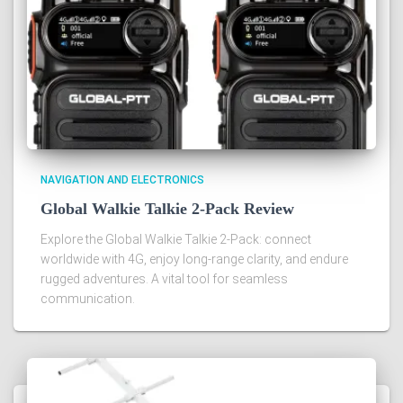
NAVIGATION AND ELECTRONICS
Global Walkie Talkie 2-Pack Review
Explore the Global Walkie Talkie 2-Pack: connect
worldwide with 4G, enjoy long-range clarity, and endure
rugged adventures. A vital tool for seamless
communication.