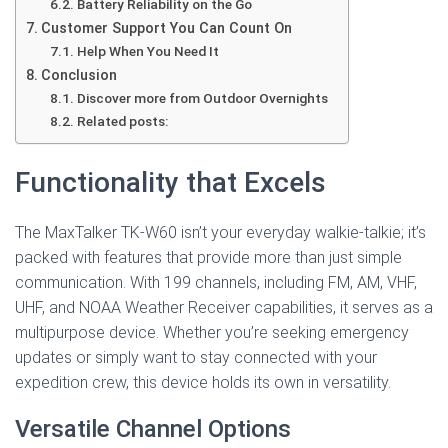
Battery Reliability on the Go
Customer Support You Can Count On
Help When You Need It
Conclusion
Discover more from Outdoor Overnights
Related posts:
Functionality that Excels
The MaxTalker TK-W60 isn’t your everyday walkie-talkie; it’s
packed with features that provide more than just simple
communication. With 199 channels, including FM, AM, VHF,
UHF, and NOAA Weather Receiver capabilities, it serves as a
multipurpose device. Whether you’re seeking emergency
updates or simply want to stay connected with your
expedition crew, this device holds its own in versatility.
Versatile Channel Options