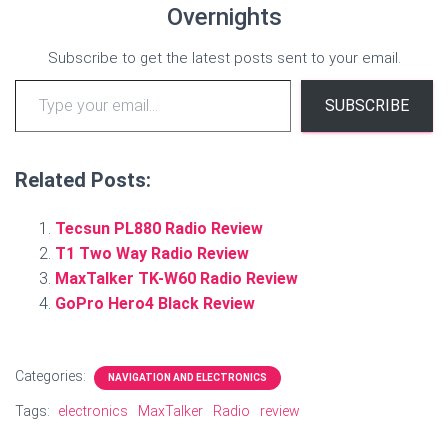
Overnights
Subscribe to get the latest posts sent to your email.
Type your email…
SUBSCRIBE
Related Posts:
Tecsun PL880 Radio Review
T1 Two Way Radio Review
MaxTalker TK-W60 Radio Review
GoPro Hero4 Black Review
Categories:
NAVIGATION AND ELECTRONICS
Tags:
electronics
MaxTalker
Radio
review