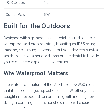
DCS Codes
105
Output Power
8W
Built for the Outdoors
Designed with high-hardness material, this radio is both
waterproof and drop-resistant, boasting an IP65 rating.
Imagine, not having to worry about your device’s survival
amidst rough weather conditions or accidental falls while
you’re out there exploring new terrains.
Why Waterproof Matters
The waterproof nature of the MaxTalker TK-W60 means
that it’s more than just splash-resistant. Whether you’re
caught in unexpected rain or dealing with morning dew
during a camping trip, this handheld radio will endure,