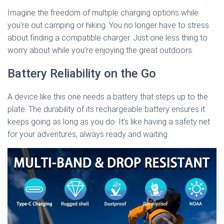
Imagine the freedom of multiple charging options while
you’re out camping or hiking. You no longer have to stress
about finding a compatible charger. Just one less thing to
worry about while you’re enjoying the great outdoors.
Battery Reliability on the Go
A device like this one needs a battery that steps up to the
plate. The durability of its rechargeable battery ensures it
keeps going as long as you do. It’s like having a safety net
for your adventures, always ready and waiting.