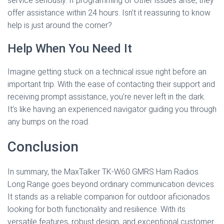
service seriously. If programming or other issues arise, they
offer assistance within 24 hours. Isn’t it reassuring to know
help is just around the corner?
Help When You Need It
Imagine getting stuck on a technical issue right before an
important trip. With the ease of contacting their support and
receiving prompt assistance, you’re never left in the dark.
It’s like having an experienced navigator guiding you through
any bumps on the road.
Conclusion
In summary, the MaxTalker TK-W60 GMRS Ham Radios
Long Range goes beyond ordinary communication devices.
It stands as a reliable companion for outdoor aficionados
looking for both functionality and resilience. With its
versatile features, robust design, and exceptional customer