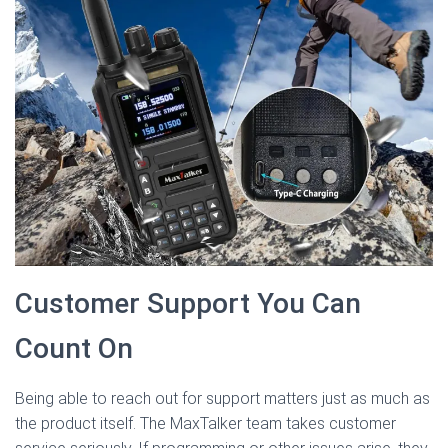
Customer Support You Can
Count On
Being able to reach out for support matters just as much as
the product itself. The MaxTalker team takes customer