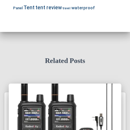
Tent
tent review
waterproof
Panel
travel
Related Posts