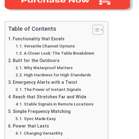
Table of Contents
Functionality that Excels
Versatile Channel Options
A Closer Look: The Table Breakdown
Built for the Outdoors
Why Waterproof Matters
High Hardness for High Standards
Emergency Alerts with a Twist
The Power of Instant Signals
Reach that Stretches Far and Wide
Stable Signals in Remote Locations
Simple Frequency Matching
Sync Made Easy
Power that Lasts
Charging Versatility