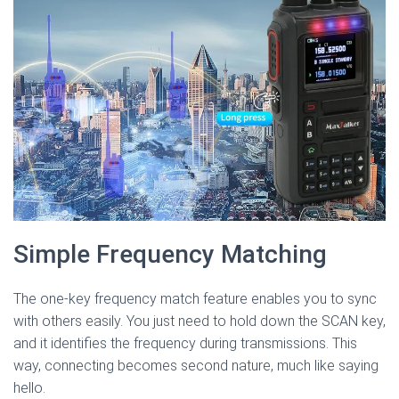
Simple Frequency Matching
The one-key frequency match feature enables you to sync
with others easily. You just need to hold down the SCAN key,
and it identifies the frequency during transmissions. This
way, connecting becomes second nature, much like saying
hello.