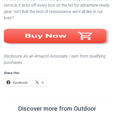
service, it ticks off every box on the list for adventure-ready
gear. Isn’t that the kind of reassurance we’d all like in our
lives?
Disclosure: As an Amazon Associate, I earn from qualifying
purchases.
Share this:
Facebook
X
Discover more from Outdoor