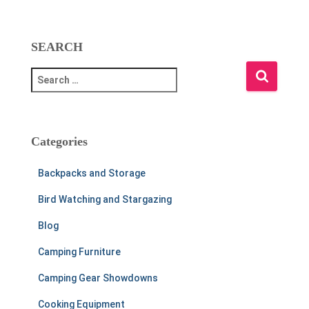
SEARCH
S
e
a
r
c
Categories
h
f
Backpacks and Storage
o
r
Bird Watching and Stargazing
:
Blog
Camping Furniture
Camping Gear Showdowns
Cooking Equipment