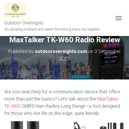
Outdoor Overnights
T
O
Go camping outdoors and watch the shining starry sky together
G
MaxTalker TK-W60 Radio Review
G
L
E
Published by
outdoorovernights.com
on
3 September
N
2025
A
V
I
G
A
T
Are you searching for a communication device that offers
I
more than just the basics? Let’s talk about the
MaxTalker
O
N
TK-W60
GMRS Ham Radios Long Range—a tool designed
for those who live life on the edge, quite literally.