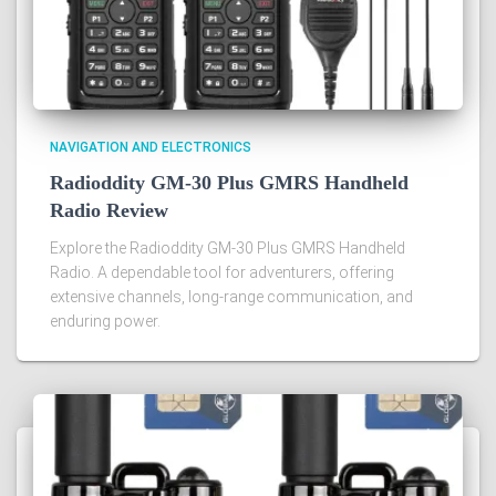
NAVIGATION AND ELECTRONICS
Radioddity GM-30 Plus GMRS Handheld
Radio Review
Explore the Radioddity GM-30 Plus GMRS Handheld
Radio. A dependable tool for adventurers, offering
extensive channels, long-range communication, and
enduring power.