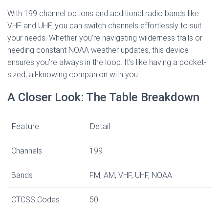
With 199 channel options and additional radio bands like
VHF and UHF, you can switch channels effortlessly to suit
your needs. Whether you’re navigating wilderness trails or
needing constant NOAA weather updates, this device
ensures you’re always in the loop. It’s like having a pocket-
sized, all-knowing companion with you.
A Closer Look: The Table Breakdown
Feature
Detail
Channels
199
Bands
FM, AM, VHF, UHF, NOAA
CTCSS Codes
50