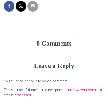
0 Comments
Leave a Reply
You must be
logged in
to post a comment.
This site uses Akismet to reduce spam.
Learn how your comment
data is processed.