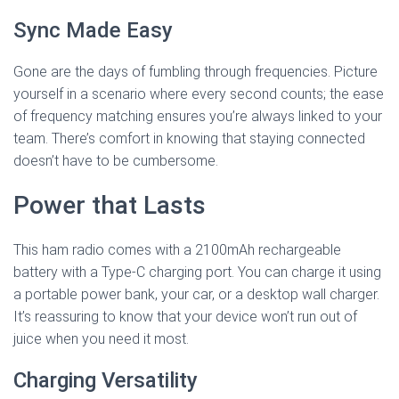
Sync Made Easy
Gone are the days of fumbling through frequencies. Picture
yourself in a scenario where every second counts; the ease
of frequency matching ensures you’re always linked to your
team. There’s comfort in knowing that staying connected
doesn’t have to be cumbersome.
Power that Lasts
This ham radio comes with a 2100mAh rechargeable
battery with a Type-C charging port. You can charge it using
a portable power bank, your car, or a desktop wall charger.
It’s reassuring to know that your device won’t run out of
juice when you need it most.
Charging Versatility