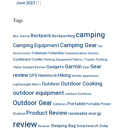
June 2023
(1)
Tags
camping
Backpack
Backpacking
Abu Garcia
Camping Gear
Camping Equipment
Car
Coleman
Columbia
Accessories
Communication Devices
Cookware
Cooler
Fishing Equipment
Fitness Tracker
Folding
Garmin
Gear
Gadgets
Table
Gadget Review
Gear
review
Hiking
GPS
Hammock
kitchen appliances
Outdoor Cooking
Outdoor
Lightweight
Men's
outdoor equipment
outdoor furniture
Outdoor Gear
Portable
Portable Power
Outdoors
Product Review
renewable energy
Station
review
Sleeping Bag
Smartwatch
Solar
Reviews