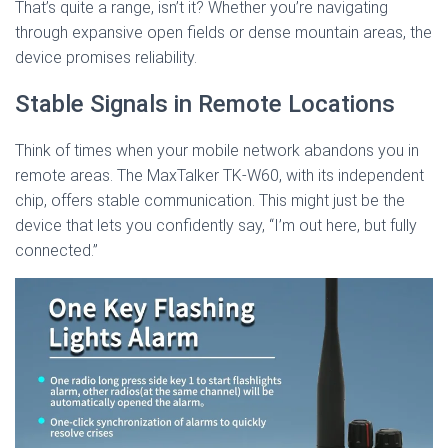
That’s quite a range, isn’t it? Whether you’re navigating
through expansive open fields or dense mountain areas, the
device promises reliability.
Stable Signals in Remote Locations
Think of times when your mobile network abandons you in
remote areas. The MaxTalker TK-W60, with its independent
chip, offers stable communication. This might just be the
device that lets you confidently say, “I’m out here, but fully
connected.”