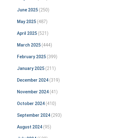
June 2025
(250)
May 2025
(487)
April 2025
(521)
March 2025
(444)
February 2025
(399)
January 2025
(211)
December 2024
(319)
November 2024
(41)
October 2024
(410)
September 2024
(293)
August 2024
(95)