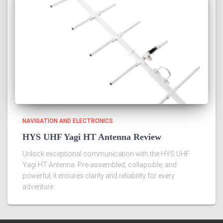
NAVIGATION AND ELECTRONICS
HYS UHF Yagi HT Antenna Review
Unlock exceptional communication with the HYS UHF
Yagi HT Antenna. Pre-assembled, collapsible, and
powerful, it ensures clarity and reliability for every
adventure.