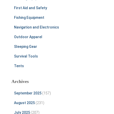
First Aid and Safety
Fishing Equipment
Navigation and Electronics
Outdoor Apparel
Sleeping Gear
Survival Tools
Tents
Archives
September 2025
(157)
August 2025
(231)
July 2025
(207)