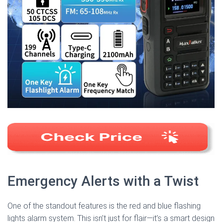
Emergency Alerts with a Twist
One of the standout features is the red and blue flashing
lights alarm system. This isn’t just for flair—it’s a smart design