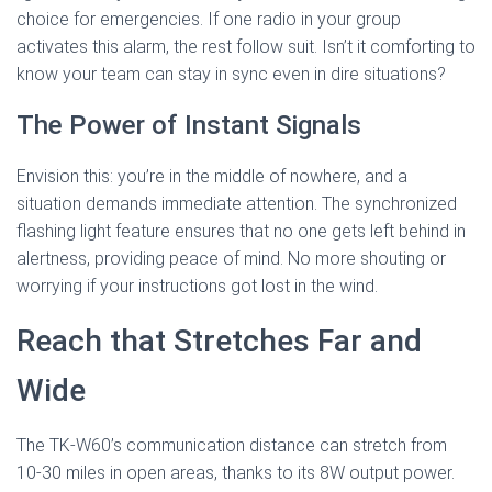
choice for emergencies. If one radio in your group
activates this alarm, the rest follow suit. Isn’t it comforting to
know your team can stay in sync even in dire situations?
The Power of Instant Signals
Envision this: you’re in the middle of nowhere, and a
situation demands immediate attention. The synchronized
flashing light feature ensures that no one gets left behind in
alertness, providing peace of mind. No more shouting or
worrying if your instructions got lost in the wind.
Reach that Stretches Far and
Wide
The TK-W60’s communication distance can stretch from
10-30 miles in open areas, thanks to its 8W output power.