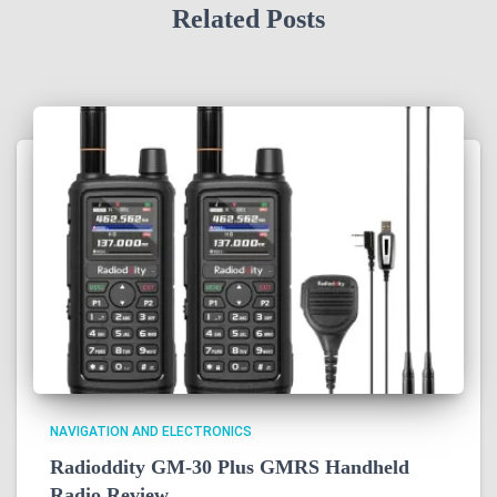
Related Posts
NAVIGATION AND ELECTRONICS
Radioddity GM-30 Plus GMRS Handheld
Radio Review