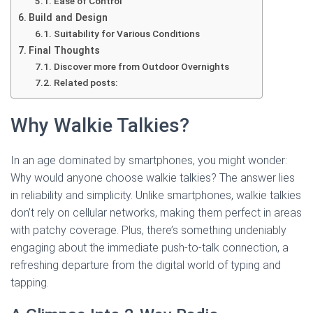
Ease of Control
Build and Design
Suitability for Various Conditions
Final Thoughts
Discover more from Outdoor Overnights
Related posts:
Why Walkie Talkies?
In an age dominated by smartphones, you might wonder:
Why would anyone choose walkie talkies? The answer lies
in reliability and simplicity. Unlike smartphones, walkie talkies
don’t rely on cellular networks, making them perfect in areas
with patchy coverage. Plus, there’s something undeniably
engaging about the immediate push-to-talk connection, a
refreshing departure from the digital world of typing and
tapping.