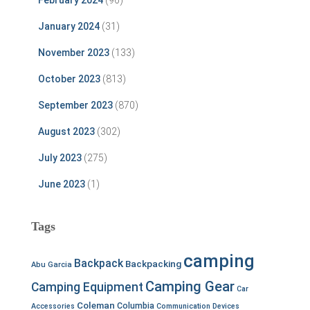
January 2024
(31)
November 2023
(133)
October 2023
(813)
September 2023
(870)
August 2023
(302)
July 2023
(275)
June 2023
(1)
Tags
camping
Backpack
Backpacking
Abu Garcia
Camping Gear
Camping Equipment
Car
Coleman
Columbia
Accessories
Communication Devices