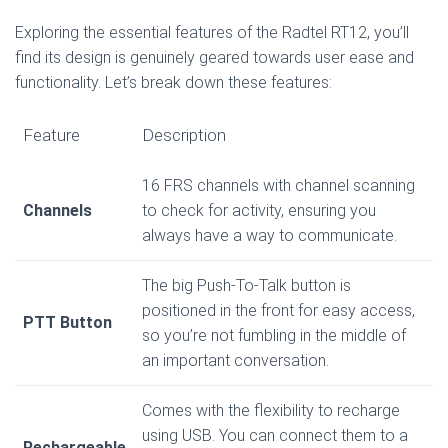
Exploring the essential features of the Radtel RT12, you’ll
find its design is genuinely geared towards user ease and
functionality. Let’s break down these features:
Feature
Description
16 FRS channels with channel scanning
Channels
to check for activity, ensuring you
always have a way to communicate.
The big Push-To-Talk button is
positioned in the front for easy access,
PTT Button
so you’re not fumbling in the middle of
an important conversation.
Comes with the flexibility to recharge
using USB. You can connect them to a
Rechargeable