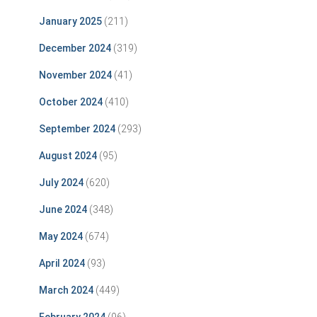
January 2025
(211)
December 2024
(319)
November 2024
(41)
October 2024
(410)
September 2024
(293)
August 2024
(95)
July 2024
(620)
June 2024
(348)
May 2024
(674)
April 2024
(93)
March 2024
(449)
February 2024
(96)