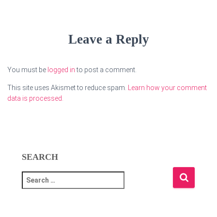
Leave a Reply
You must be
logged in
to post a comment.
This site uses Akismet to reduce spam.
Learn how your comment
data is processed.
SEARCH
S
e
a
r