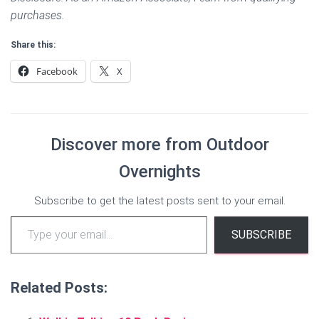
purchases.
Share this:
Facebook
X
Discover more from Outdoor
Overnights
Subscribe to get the latest posts sent to your email.
Type your email…
SUBSCRIBE
Related Posts: