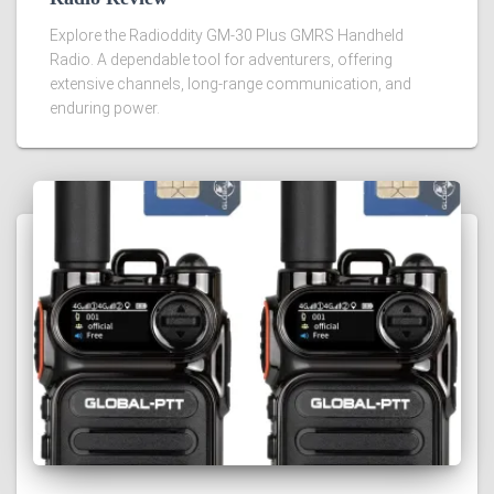
Explore the Radioddity GM-30 Plus GMRS Handheld
Radio. A dependable tool for adventurers, offering
extensive channels, long-range communication, and
enduring power.