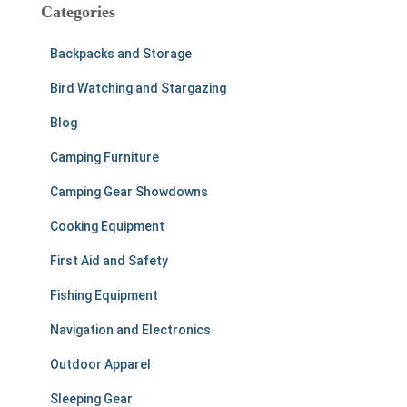
c
Categories
h
f
Backpacks and Storage
o
r
Bird Watching and Stargazing
:
Blog
Camping Furniture
Camping Gear Showdowns
Cooking Equipment
First Aid and Safety
Fishing Equipment
Navigation and Electronics
Outdoor Apparel
Sleeping Gear