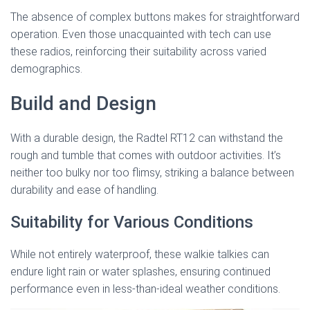
The absence of complex buttons makes for straightforward
operation. Even those unacquainted with tech can use
these radios, reinforcing their suitability across varied
demographics.
Build and Design
With a durable design, the Radtel RT12 can withstand the
rough and tumble that comes with outdoor activities. It’s
neither too bulky nor too flimsy, striking a balance between
durability and ease of handling.
Suitability for Various Conditions
While not entirely waterproof, these walkie talkies can
endure light rain or water splashes, ensuring continued
performance even in less-than-ideal weather conditions.