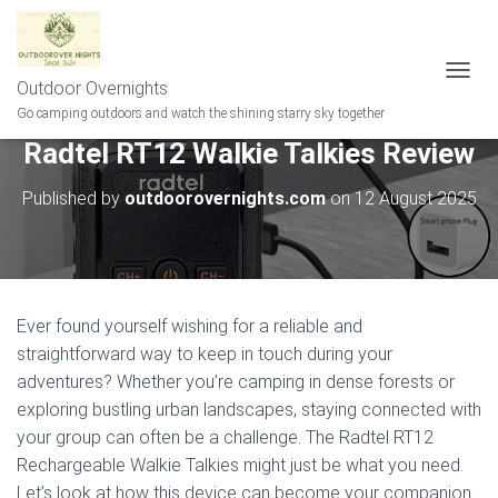
Outdoor Overnights
T
O
Go camping outdoors and watch the shining starry sky together
G
Radtel RT12 Walkie Talkies Review
G
L
E
Published by
outdoorovernights.com
on
12 August 2025
N
A
V
I
G
A
Ever found yourself wishing for a reliable and
T
straightforward way to keep in touch during your
I
adventures? Whether you’re camping in dense forests or
O
N
exploring bustling urban landscapes, staying connected with
your group can often be a challenge. The Radtel RT12
Rechargeable Walkie Talkies might just be what you need.
Let’s look at how this device can become your companion