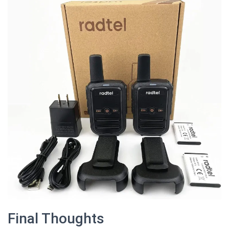
Final Thoughts