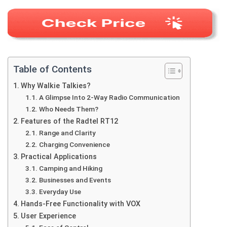
Table of Contents
Why Walkie Talkies?
A Glimpse Into 2-Way Radio Communication
Who Needs Them?
Features of the Radtel RT12
Range and Clarity
Charging Convenience
Practical Applications
Camping and Hiking
Businesses and Events
Everyday Use
Hands-Free Functionality with VOX
User Experience