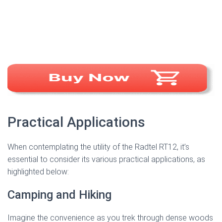
Practical Applications
When contemplating the utility of the Radtel RT12, it’s
essential to consider its various practical applications, as
highlighted below:
Camping and Hiking
Imagine the convenience as you trek through dense woods