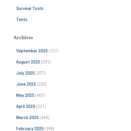
Survival Tools
Tents
Archives
September 2025
(157)
August 2025
(231)
July 2025
(207)
June 2025
(250)
May 2025
(487)
April 2025
(521)
March 2025
(444)
February 2025
(399)