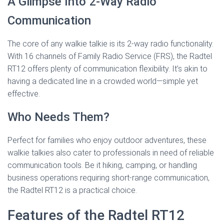
A Glimpse Into 2-Way Radio
Communication
The core of any walkie talkie is its 2-way radio functionality.
With 16 channels of Family Radio Service (FRS), the Radtel
RT12 offers plenty of communication flexibility. It’s akin to
having a dedicated line in a crowded world—simple yet
effective.
Who Needs Them?
Perfect for families who enjoy outdoor adventures, these
walkie talkies also cater to professionals in need of reliable
communication tools. Be it hiking, camping, or handling
business operations requiring short-range communication,
the Radtel RT12 is a practical choice.
Features of the Radtel RT12