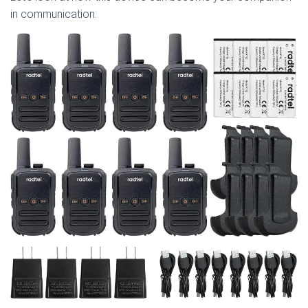
in communication.