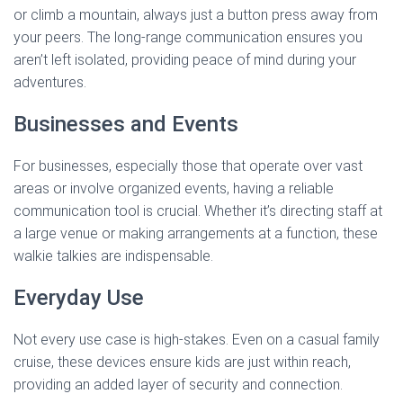
or climb a mountain, always just a button press away from
your peers. The long-range communication ensures you
aren’t left isolated, providing peace of mind during your
adventures.
Businesses and Events
For businesses, especially those that operate over vast
areas or involve organized events, having a reliable
communication tool is crucial. Whether it’s directing staff at
a large venue or making arrangements at a function, these
walkie talkies are indispensable.
Everyday Use
Not every use case is high-stakes. Even on a casual family
cruise, these devices ensure kids are just within reach,
providing an added layer of security and connection.