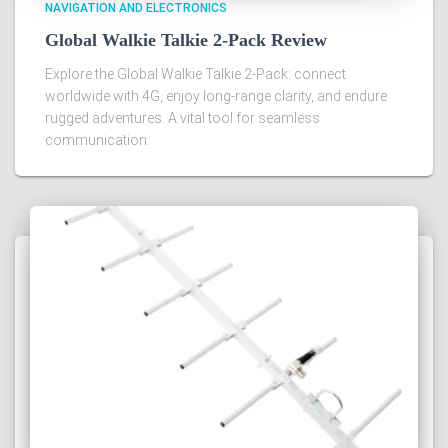
NAVIGATION AND ELECTRONICS
Global Walkie Talkie 2-Pack Review
Explore the Global Walkie Talkie 2-Pack: connect
worldwide with 4G, enjoy long-range clarity, and endure
rugged adventures. A vital tool for seamless
communication.