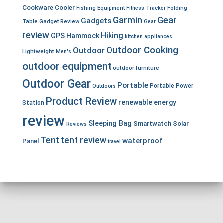
Cookware
Cooler
Fishing Equipment
Fitness Tracker
Folding
Garmin
Gear
Gadgets
Table
Gadget Review
Gear
review
Hiking
GPS
Hammock
kitchen appliances
Outdoor Cooking
Outdoor
Lightweight
Men's
outdoor equipment
outdoor furniture
Outdoor Gear
Portable
Portable Power
Outdoors
Product Review
renewable energy
Station
review
Sleeping Bag
Smartwatch
Solar
Reviews
Tent
tent review
waterproof
Panel
travel