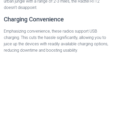
urban jungle with a range of 2-3 miles, the Radtel RT12
doesn’t disappoint.
Charging Convenience
Emphasizing convenience, these radios support USB
charging. This cuts the hassle significantly, allowing you to
juice up the devices with readily available charging options,
reducing downtime and boosting usability.