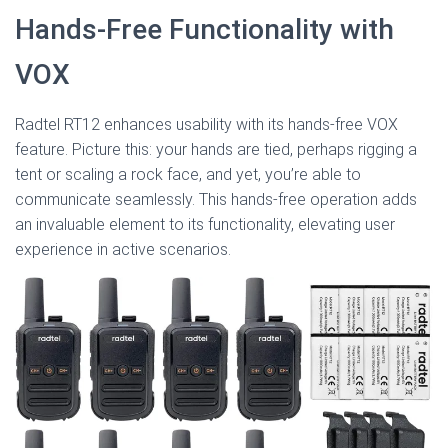
Hands-Free Functionality with
VOX
Radtel RT12 enhances usability with its hands-free VOX
feature. Picture this: your hands are tied, perhaps rigging a
tent or scaling a rock face, and yet, you’re able to
communicate seamlessly. This hands-free operation adds
an invaluable element to its functionality, elevating user
experience in active scenarios.