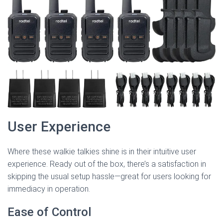
User Experience
Where these walkie talkies shine is in their intuitive user
experience. Ready out of the box, there’s a satisfaction in
skipping the usual setup hassle—great for users looking for
immediacy in operation.
Ease of Control