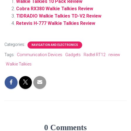
Walkie Talkies 10 Pack Review
Cobra RX380 Walkie Talkies Review
TIDRADIO Walkie Talkies TD-V2 Review
Retevis H-777 Walkie Talkies Review
Categories:
NAVIGATION AND ELECTRONICS
Tags:
Communication Devices
Gadgets
Radtel RT12
review
Walkie Talkies
0 Comments