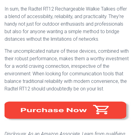
In sum, the Radtel RT12 Rechargeable Walkie Talkies offer
a blend of accessibility, reliability, and practicality. They’re
handy not just for outdoor enthusiasts and professionals
but also for anyone wanting a simple method to bridge
distances without the limitations of networks.
The uncomplicated nature of these devices, combined with
their robust performance, makes them a worthy investment
for a world craving connection, irrespective of the
environment. When looking for communication tools that
balance traditional reliability with modern convenience, the
Radtel RT12 should undoubtedly be on your list.
Disclosure: As an Amazon Associate, I earn from qualifying