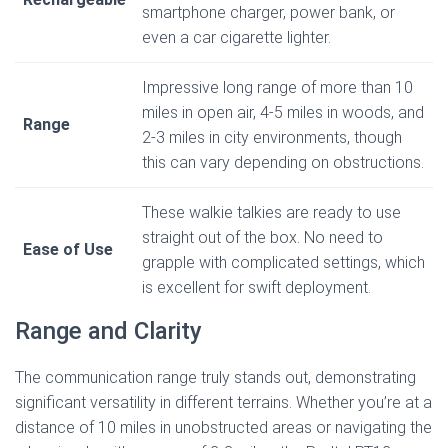
smartphone charger, power bank, or
even a car cigarette lighter.
Impressive long range of more than 10
miles in open air, 4-5 miles in woods, and
Range
2-3 miles in city environments, though
this can vary depending on obstructions.
These walkie talkies are ready to use
straight out of the box. No need to
Ease of Use
grapple with complicated settings, which
is excellent for swift deployment.
Range and Clarity
The communication range truly stands out, demonstrating
significant versatility in different terrains. Whether you’re at a
distance of 10 miles in unobstructed areas or navigating the