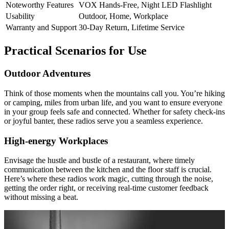
Noteworthy Features
VOX Hands-Free, Night LED Flashlight
Usability
Outdoor, Home, Workplace
Warranty and Support
30-Day Return, Lifetime Service
Practical Scenarios for Use
Outdoor Adventures
Think of those moments when the mountains call you. You’re hiking
or camping, miles from urban life, and you want to ensure everyone
in your group feels safe and connected. Whether for safety check-ins
or joyful banter, these radios serve you a seamless experience.
High-energy Workplaces
Envisage the hustle and bustle of a restaurant, where timely
communication between the kitchen and the floor staff is crucial.
Here’s where these radios work magic, cutting through the noise,
getting the order right, or receiving real-time customer feedback
without missing a beat.