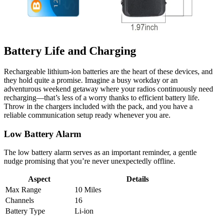
Battery Life and Charging
Rechargeable lithium-ion batteries are the heart of these devices, and
they hold quite a promise. Imagine a busy workday or an
adventurous weekend getaway where your radios continuously need
recharging—that’s less of a worry thanks to efficient battery life.
Throw in the chargers included with the pack, and you have a
reliable communication setup ready whenever you are.
Low Battery Alarm
The low battery alarm serves as an important reminder, a gentle
nudge promising that you’re never unexpectedly offline.
Aspect
Details
Max Range
10 Miles
Channels
16
Battery Type
Li-ion