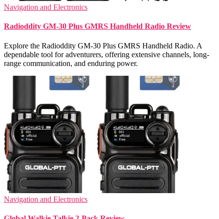
Navigation and Electronics
Radioddity GM-30 Plus GMRS Handheld Radio Review
Explore the Radioddity GM-30 Plus GMRS Handheld Radio. A
dependable tool for adventurers, offering extensive channels, long-
range communication, and enduring power.
Navigation and Electronics
Global Walkie Talkie 2-Pack Review