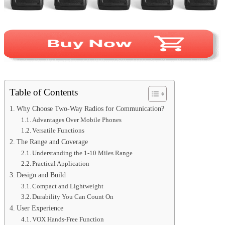
Table of Contents
Why Choose Two-Way Radios for Communication?
Advantages Over Mobile Phones
Versatile Functions
The Range and Coverage
Understanding the 1-10 Miles Range
Practical Application
Design and Build
Compact and Lightweight
Durability You Can Count On
User Experience
VOX Hands-Free Function