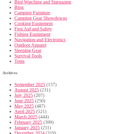
Bird Watching and Stargazing
Blog
Camping Furniture
Camping Gear Showdowns
Cooking Equipment
First Aid and Safety
Fishing Equipment
Navigation and Electronics
Outdoor Apparel
Sleeping Gear
Survival Tools
Tents
Archives
September 2025
(157)
August 2025
(231)
July 2025
(207)
June 2025
(250)
May 2025
(487)
April 2025
(521)
March 2025
(444)
February 2025
(399)
January 2025
(211)
December 2024
(319)