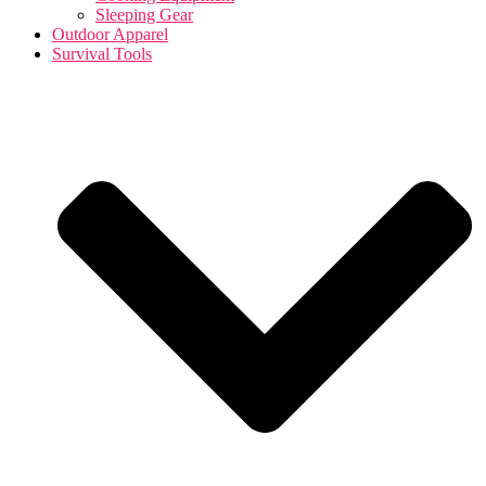
Sleeping Gear
Outdoor Apparel
Survival Tools