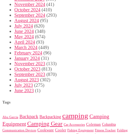
November 2024
(41)
October 2024
(410)
September 2024
(293)
August 2024
(95)
July 2024
(620)
June 2024
(348)
May 2024
(674)
April 2024
(93)
March 2024
(449)
February 2024
(96)
January 2024
(31)
November 2023
(133)
October 2023
(813)
September 2023
(870)
August 2023
(302)
July 2023
(275)
June 2023
(1)
Tags
camping
Camping
Backpack
Backpacking
Abu Garcia
Camping Gear
Equipment
Coleman
Columbia
Car Accessories
Cookware
Cooler
Communication Devices
Fishing Equipment
Folding
Fitness Tracker