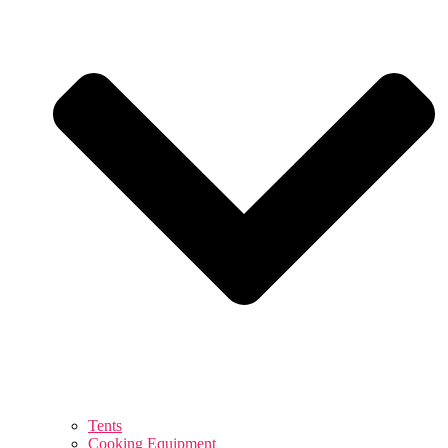
Tents
Cooking Equipment