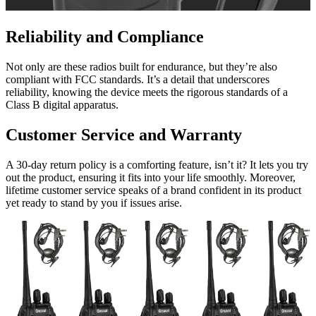
Reliability and Compliance
Not only are these radios built for endurance, but they’re also
compliant with FCC standards. It’s a detail that underscores
reliability, knowing the device meets the rigorous standards of a
Class B digital apparatus.
Customer Service and Warranty
A 30-day return policy is a comforting feature, isn’t it? It lets you try
out the product, ensuring it fits into your life smoothly. Moreover,
lifetime customer service speaks of a brand confident in its product
yet ready to stand by you if issues arise.