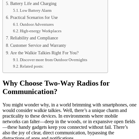
Battery Life and Charging
Low Battery Alarm
Practical Scenarios for Use
Outdoor Adventures
High-energy Workplaces
Reliability and Compliance
Customer Service and Warranty
Are the Walkie Talkies Right For You?
Discover more from Outdoor Overnights
Related posts:
Why Choose Two-Way Radios for
Communication?
You might wonder why, in a world brimming with smartphones, one
would consider walkie talkies. Well, there’s a unique charm and
practicality to these devices. In environments where mobile
networks can falter—deep in the woods, or in expansive open fields
—these handy gadgets keep you connected without fail. There’s
also the joy of clear, direct communication, bypassing the
distractions of apps and notifications.