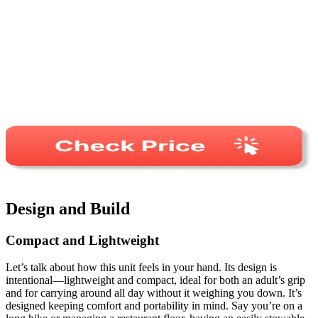
Design and Build
Compact and Lightweight
Let’s talk about how this unit feels in your hand. Its design is
intentional—lightweight and compact, ideal for both an adult’s grip
and for carrying around all day without it weighing you down. It’s
designed keeping comfort and portability in mind. Say you’re on a