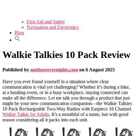
First Aid and Safety
Navigation and Electronics
Blog
Walkie Talkies 10 Pack Review
Published by
outdoorovernights.com
on
6 August 2025
Have you ever found yourself in a situation where clear
communication is vital yet challenging? Whether it’s during a hike,
at a bustling event, or in a busy workplace, staying connected can
make all the difference. Let me talk you through a product that just
might be your new communication companion—the Walkie Talkies
10 Pack Rechargeable Two-Way Radios with Earpiece 16 Channel
Walkie Talkie for Adults
. It’s a mouthful of a name, but with good
reason considering all it packs into each unit.