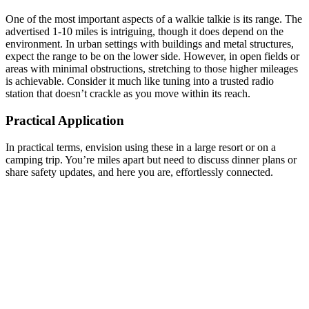
One of the most important aspects of a walkie talkie is its range. The
advertised 1-10 miles is intriguing, though it does depend on the
environment. In urban settings with buildings and metal structures,
expect the range to be on the lower side. However, in open fields or
areas with minimal obstructions, stretching to those higher mileages
is achievable. Consider it much like tuning into a trusted radio
station that doesn’t crackle as you move within its reach.
Practical Application
In practical terms, envision using these in a large resort or on a
camping trip. You’re miles apart but need to discuss dinner plans or
share safety updates, and here you are, effortlessly connected.