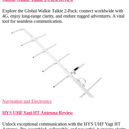
Explore the Global Walkie Talkie 2-Pack: connect worldwide with
4G, enjoy long-range clarity, and endure rugged adventures. A vital
tool for seamless communication.
Navigation and Electronics
HYS UHF Yagi HT Antenna Review
Unlock exceptional communication with the HYS UHF Yagi HT