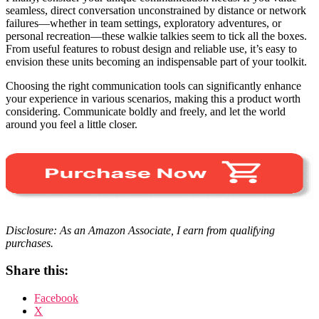
seamless, direct conversation unconstrained by distance or network
failures—whether in team settings, exploratory adventures, or
personal recreation—these walkie talkies seem to tick all the boxes.
From useful features to robust design and reliable use, it’s easy to
envision these units becoming an indispensable part of your toolkit.
Choosing the right communication tools can significantly enhance
your experience in various scenarios, making this a product worth
considering. Communicate boldly and freely, and let the world
around you feel a little closer.
Disclosure: As an Amazon Associate, I earn from qualifying
purchases.
Share this:
Facebook
X