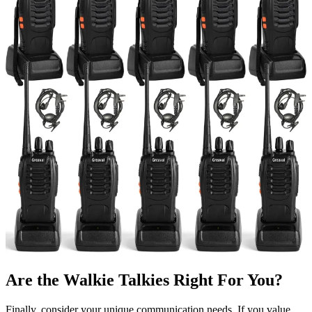
Are the Walkie Talkies Right For You?
Finally, consider your unique communication needs. If you value