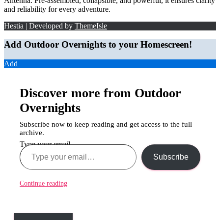
Antenna. Pre-assembled, collapsible, and powerful, it ensures clarity
and reliability for every adventure.
Hestia | Developed by
ThemeIsle
Add Outdoor Overnights to your Homescreen!
Add
Discover more from Outdoor
Overnights
Subscribe now to keep reading and get access to the full
archive.
Type your email…
Subscribe
Continue reading