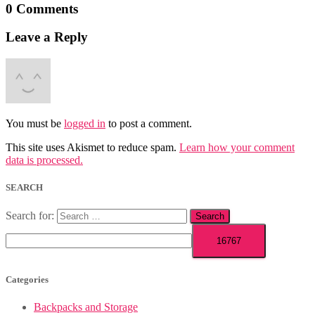
0 Comments
Leave a Reply
You must be
logged in
to post a comment.
This site uses Akismet to reduce spam.
Learn how your comment
data is processed.
SEARCH
Search for:
Categories
Backpacks and Storage