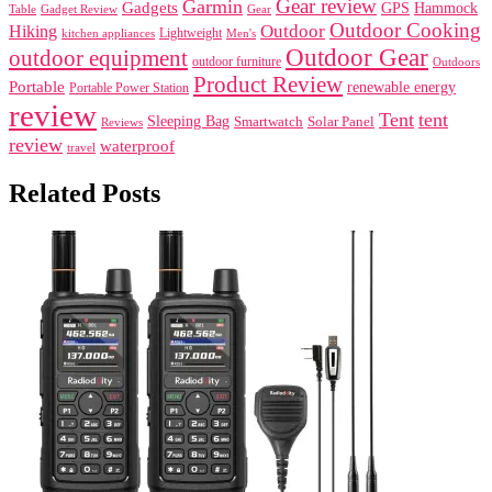
Gear review
Garmin
Gadgets
GPS
Hammock
Table
Gadget Review
Gear
Outdoor Cooking
Outdoor
Hiking
Lightweight
kitchen appliances
Men's
Outdoor Gear
outdoor equipment
outdoor furniture
Outdoors
Product Review
Portable
renewable energy
Portable Power Station
review
Tent
tent
Sleeping Bag
Smartwatch
Solar Panel
Reviews
review
waterproof
travel
Related Posts