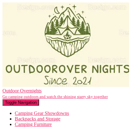
Outdoor Overnights
Go camping outdoors and watch the shining starry sky together
Toggle Navigation
Camping Gear Showdowns
Backpacks and Storage
Camping Furniture