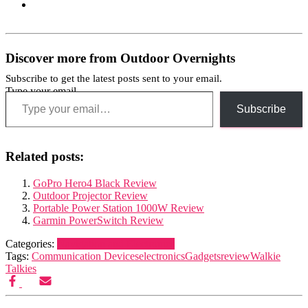
Discover more from Outdoor Overnights
Subscribe to get the latest posts sent to your email.
Type your email…
Subscribe
Related posts:
GoPro Hero4 Black Review
Outdoor Projector Review
Portable Power Station 1000W Review
Garmin PowerSwitch Review
Categories:
Navigation and Electronics
Tags:
Communication Devices
electronics
Gadgets
review
Walkie
Talkies