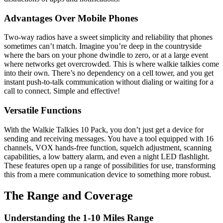
Advantages Over Mobile Phones
Two-way radios have a sweet simplicity and reliability that phones
sometimes can’t match. Imagine you’re deep in the countryside
where the bars on your phone dwindle to zero, or at a large event
where networks get overcrowded. This is where walkie talkies come
into their own. There’s no dependency on a cell tower, and you get
instant push-to-talk communication without dialing or waiting for a
call to connect. Simple and effective!
Versatile Functions
With the Walkie Talkies 10 Pack, you don’t just get a device for
sending and receiving messages. You have a tool equipped with 16
channels, VOX hands-free function, squelch adjustment, scanning
capabilities, a low battery alarm, and even a night LED flashlight.
These features open up a range of possibilities for use, transforming
this from a mere communication device to something more robust.
The Range and Coverage
Understanding the 1-10 Miles Range