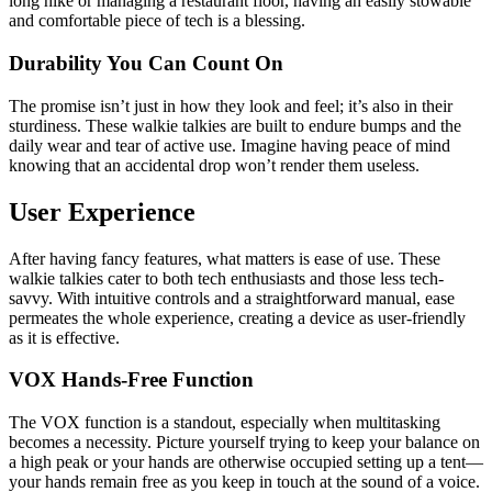
long hike or managing a restaurant floor, having an easily stowable
and comfortable piece of tech is a blessing.
Durability You Can Count On
The promise isn’t just in how they look and feel; it’s also in their
sturdiness. These walkie talkies are built to endure bumps and the
daily wear and tear of active use. Imagine having peace of mind
knowing that an accidental drop won’t render them useless.
User Experience
After having fancy features, what matters is ease of use. These
walkie talkies cater to both tech enthusiasts and those less tech-
savvy. With intuitive controls and a straightforward manual, ease
permeates the whole experience, creating a device as user-friendly
as it is effective.
VOX Hands-Free Function
The VOX function is a standout, especially when multitasking
becomes a necessity. Picture yourself trying to keep your balance on
a high peak or your hands are otherwise occupied setting up a tent—
your hands remain free as you keep in touch at the sound of a voice.