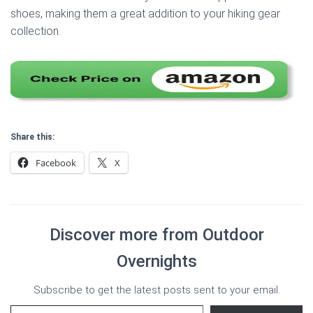
shoes, making them a great addition to your hiking gear
collection.
Share this:
Facebook
X
Discover more from Outdoor
Overnights
Subscribe to get the latest posts sent to your email.
Type your email…