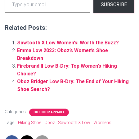
SUBSCRIBE
Related Posts:
Sawtooth X Low Women’s: Worth the Buzz?
Emma Low 2023: Oboz’s Women’s Shoe
Breakdown
Firebrand II Low B-Dry: Top Women’s Hiking
Choice?
Oboz Bridger Low B-Dry: The End of Your Hiking
Shoe Search?
Categories:
OUTDOOR APPAREL
Tags:
Hiking Shoe
Oboz
Sawtooth X Low
Womens