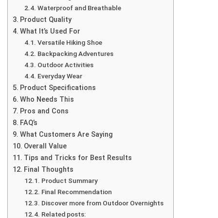
Waterproof and Breathable
Product Quality
What It’s Used For
Versatile Hiking Shoe
Backpacking Adventures
Outdoor Activities
Everyday Wear
Product Specifications
Who Needs This
Pros and Cons
FAQ’s
What Customers Are Saying
Overall Value
Tips and Tricks for Best Results
Final Thoughts
Product Summary
Final Recommendation
Discover more from Outdoor Overnights
Related posts: