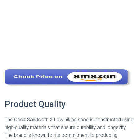
Product Quality
The Oboz Sawtooth X Low hiking shoe is constructed using
high-quality materials that ensure durability and longevity.
The brand is known for its commitment to producing