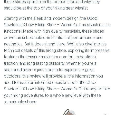
these shoes apart from the competition and why they
should be at the top of your hiking gear wishlist.
Starting with the sleek and modern design, the Oboz
Sawtooth X Low Hiking Shoe – Women’s is as stylish as it is
functional. Made with high-quality materials, these shoes
deliver an unbeatable combination of performance and
aesthetics. But it doesn’t end there. We’ll also dive into the
technical details of this hiking shoe, exploring its impressive
features that ensure maximum comfort, exceptional
traction, and long-lasting durability. Whether you’re a
seasoned hiker or just starting to explore the great
outdoors, this review will provide all the information you
need to make an informed decision about the Oboz
Sawtooth X Low Hiking Shoe – Women’s. Get ready to take
your hiking adventures to a whole new level with these
remarkable shoes.