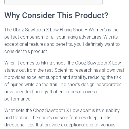
Why Consider This Product?
The Oboz Sawtooth X Low Hiking Shoe – Women’s is the
perfect companion for all your hiking adventures. With its
exceptional features and benefits, you’ll definitely want to
consider this product.
When it comes to hiking shoes, the Oboz Sawtooth X Low
stands out from the rest. Scientific research has shown that
it provides excellent support and stability, reducing the risk
of injuries while on the trail. The shoe’s design incorporates
advanced technology that enhances its overall
performance.
What sets the Oboz Sawtooth X Low apart is its durability
and traction. The shoe’s outsole features deep, multi-
directional lugs that provide exceptional grip on various