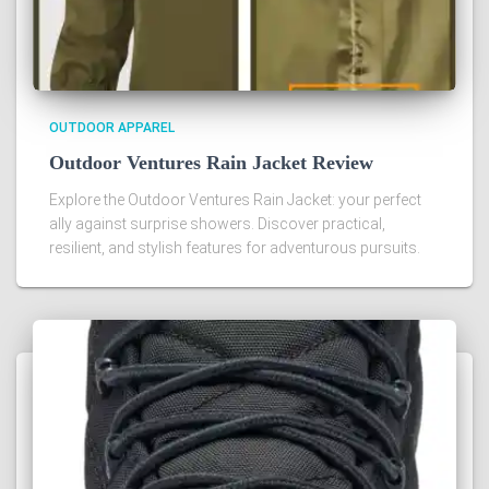
OUTDOOR APPAREL
Outdoor Ventures Rain Jacket Review
Explore the Outdoor Ventures Rain Jacket: your perfect
ally against surprise showers. Discover practical,
resilient, and stylish features for adventurous pursuits.