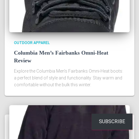
OUTDOOR APPAREL
Columbia Men’s Fairbanks Omni-Heat
Review
Explore the Columbia Men's Fairbanks Omni-Heat boots:
a perfect blend of style and functionality. Stay warm and
comfortable without the bulk this winter.
SUBSCRIBE