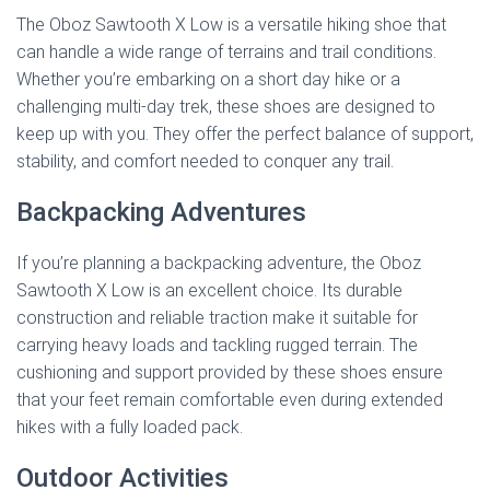
The Oboz Sawtooth X Low is a versatile hiking shoe that
can handle a wide range of terrains and trail conditions.
Whether you’re embarking on a short day hike or a
challenging multi-day trek, these shoes are designed to
keep up with you. They offer the perfect balance of support,
stability, and comfort needed to conquer any trail.
Backpacking Adventures
If you’re planning a backpacking adventure, the Oboz
Sawtooth X Low is an excellent choice. Its durable
construction and reliable traction make it suitable for
carrying heavy loads and tackling rugged terrain. The
cushioning and support provided by these shoes ensure
that your feet remain comfortable even during extended
hikes with a fully loaded pack.
Outdoor Activities