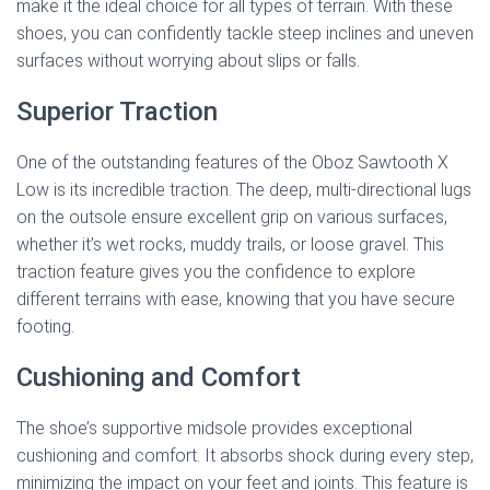
make it the ideal choice for all types of terrain. With these
shoes, you can confidently tackle steep inclines and uneven
surfaces without worrying about slips or falls.
Superior Traction
One of the outstanding features of the Oboz Sawtooth X
Low is its incredible traction. The deep, multi-directional lugs
on the outsole ensure excellent grip on various surfaces,
whether it’s wet rocks, muddy trails, or loose gravel. This
traction feature gives you the confidence to explore
different terrains with ease, knowing that you have secure
footing.
Cushioning and Comfort
The shoe’s supportive midsole provides exceptional
cushioning and comfort. It absorbs shock during every step,
minimizing the impact on your feet and joints. This feature is