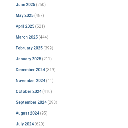
June 2025
(250)
May 2025
(487)
April 2025
(521)
March 2025
(444)
February 2025
(399)
January 2025
(211)
December 2024
(319)
November 2024
(41)
October 2024
(410)
September 2024
(293)
August 2024
(95)
July 2024
(620)