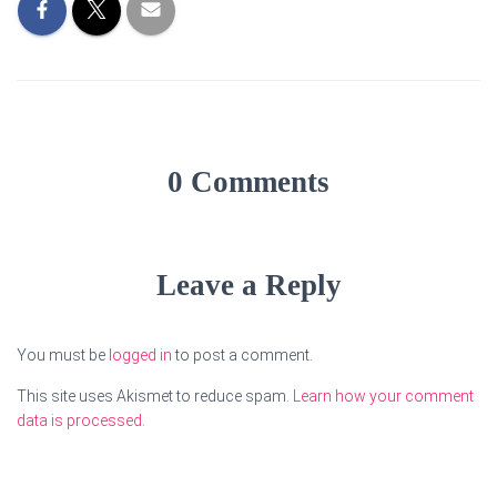
0 Comments
Leave a Reply
You must be
logged in
to post a comment.
This site uses Akismet to reduce spam.
Learn how your comment
data is processed.