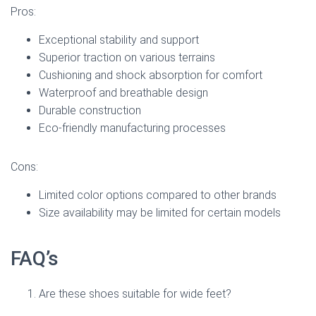
Pros:
Exceptional stability and support
Superior traction on various terrains
Cushioning and shock absorption for comfort
Waterproof and breathable design
Durable construction
Eco-friendly manufacturing processes
Cons:
Limited color options compared to other brands
Size availability may be limited for certain models
FAQ’s
Are these shoes suitable for wide feet?