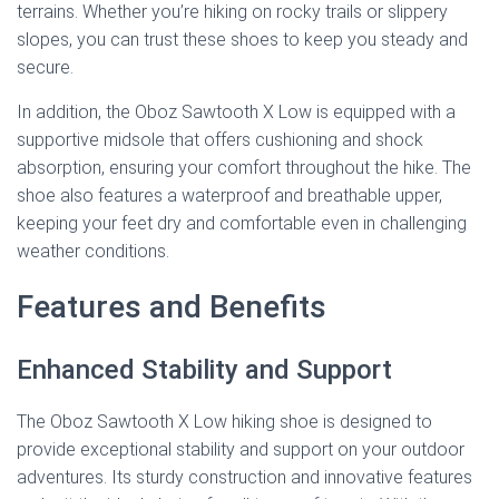
terrains. Whether you’re hiking on rocky trails or slippery
slopes, you can trust these shoes to keep you steady and
secure.
In addition, the Oboz Sawtooth X Low is equipped with a
supportive midsole that offers cushioning and shock
absorption, ensuring your comfort throughout the hike. The
shoe also features a waterproof and breathable upper,
keeping your feet dry and comfortable even in challenging
weather conditions.
Features and Benefits
Enhanced Stability and Support
The Oboz Sawtooth X Low hiking shoe is designed to
provide exceptional stability and support on your outdoor
adventures. Its sturdy construction and innovative features