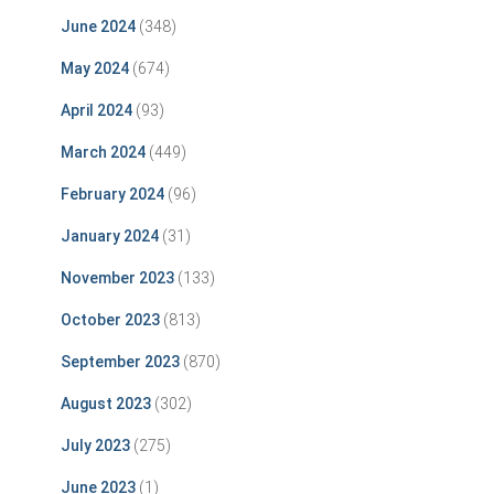
June 2024
(348)
May 2024
(674)
April 2024
(93)
March 2024
(449)
February 2024
(96)
January 2024
(31)
November 2023
(133)
October 2023
(813)
September 2023
(870)
August 2023
(302)
July 2023
(275)
June 2023
(1)