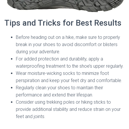
Tips and Tricks for Best Results
Before heading out on a hike, make sure to properly
break in your shoes to avoid discomfort or blisters
during your adventure.
For added protection and durability, apply a
waterproofing treatment to the shoe’s upper regularly.
Wear moisture-wicking socks to minimize foot
perspiration and keep your feet dry and comfortable.
Regularly clean your shoes to maintain their
performance and extend their lifespan.
Consider using trekking poles or hiking sticks to
provide additional stability and reduce strain on your
feet and joints.