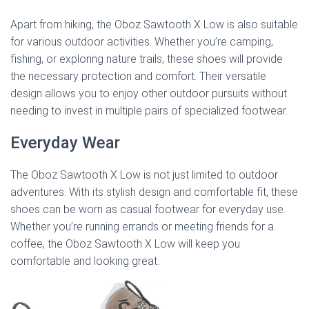
Apart from hiking, the Oboz Sawtooth X Low is also suitable
for various outdoor activities. Whether you’re camping,
fishing, or exploring nature trails, these shoes will provide
the necessary protection and comfort. Their versatile
design allows you to enjoy other outdoor pursuits without
needing to invest in multiple pairs of specialized footwear.
Everyday Wear
The Oboz Sawtooth X Low is not just limited to outdoor
adventures. With its stylish design and comfortable fit, these
shoes can be worn as casual footwear for everyday use.
Whether you’re running errands or meeting friends for a
coffee, the Oboz Sawtooth X Low will keep you
comfortable and looking great.