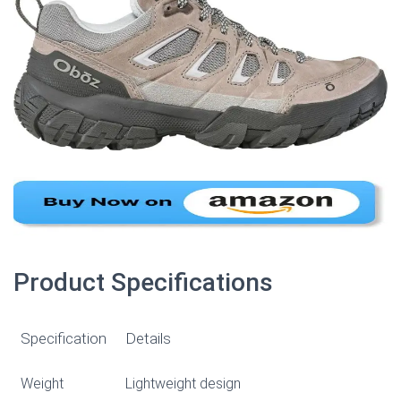
Product Specifications
Specification
Details
Weight
Lightweight design