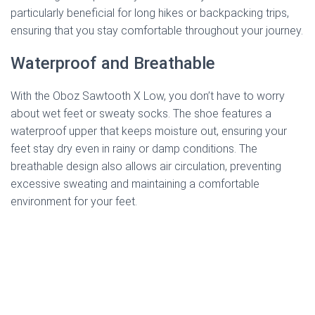
particularly beneficial for long hikes or backpacking trips,
ensuring that you stay comfortable throughout your journey.
Waterproof and Breathable
With the Oboz Sawtooth X Low, you don’t have to worry
about wet feet or sweaty socks. The shoe features a
waterproof upper that keeps moisture out, ensuring your
feet stay dry even in rainy or damp conditions. The
breathable design also allows air circulation, preventing
excessive sweating and maintaining a comfortable
environment for your feet.