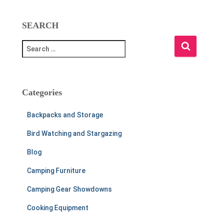
SEARCH
S
e
a
r
c
Categories
h
f
Backpacks and Storage
o
r
Bird Watching and Stargazing
:
Blog
Camping Furniture
Camping Gear Showdowns
Cooking Equipment