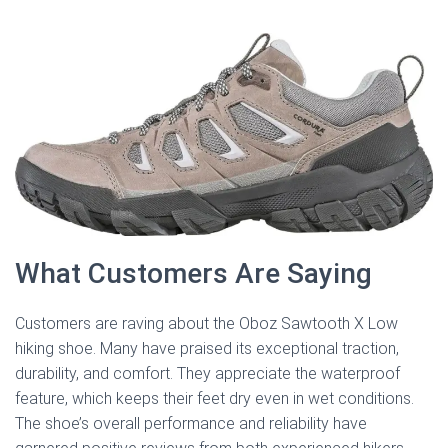
What Customers Are Saying
Customers are raving about the Oboz Sawtooth X Low
hiking shoe. Many have praised its exceptional traction,
durability, and comfort. They appreciate the waterproof
feature, which keeps their feet dry even in wet conditions.
The shoe’s overall performance and reliability have