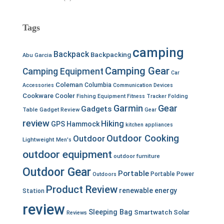
Tags
camping
Backpack
Backpacking
Abu Garcia
Camping Gear
Camping Equipment
Car
Coleman
Columbia
Accessories
Communication Devices
Cookware
Cooler
Fishing Equipment
Fitness Tracker
Folding
Garmin
Gear
Gadgets
Table
Gadget Review
Gear
review
Hiking
GPS
Hammock
kitchen appliances
Outdoor Cooking
Outdoor
Lightweight
Men's
outdoor equipment
outdoor furniture
Outdoor Gear
Portable
Portable Power
Outdoors
Product Review
renewable energy
Station
review
Sleeping Bag
Smartwatch
Solar
Reviews