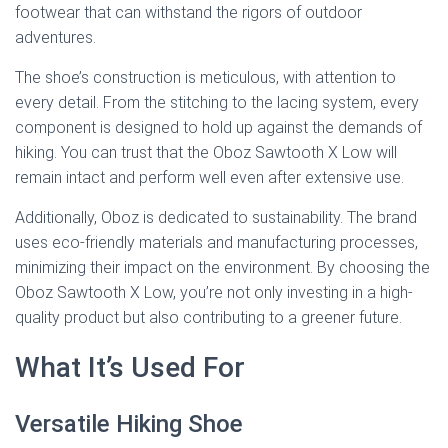
footwear that can withstand the rigors of outdoor
adventures.
The shoe’s construction is meticulous, with attention to
every detail. From the stitching to the lacing system, every
component is designed to hold up against the demands of
hiking. You can trust that the Oboz Sawtooth X Low will
remain intact and perform well even after extensive use.
Additionally, Oboz is dedicated to sustainability. The brand
uses eco-friendly materials and manufacturing processes,
minimizing their impact on the environment. By choosing the
Oboz Sawtooth X Low, you’re not only investing in a high-
quality product but also contributing to a greener future.
What It’s Used For
Versatile Hiking Shoe