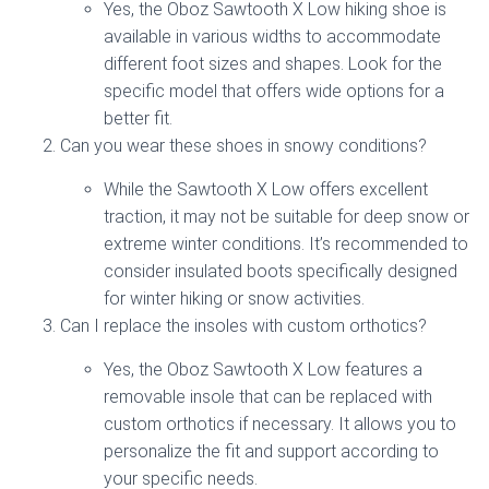
Yes, the Oboz Sawtooth X Low hiking shoe is
available in various widths to accommodate
different foot sizes and shapes. Look for the
specific model that offers wide options for a
better fit.
Can you wear these shoes in snowy conditions?
While the Sawtooth X Low offers excellent
traction, it may not be suitable for deep snow or
extreme winter conditions. It’s recommended to
consider insulated boots specifically designed
for winter hiking or snow activities.
Can I replace the insoles with custom orthotics?
Yes, the Oboz Sawtooth X Low features a
removable insole that can be replaced with
custom orthotics if necessary. It allows you to
personalize the fit and support according to
your specific needs.