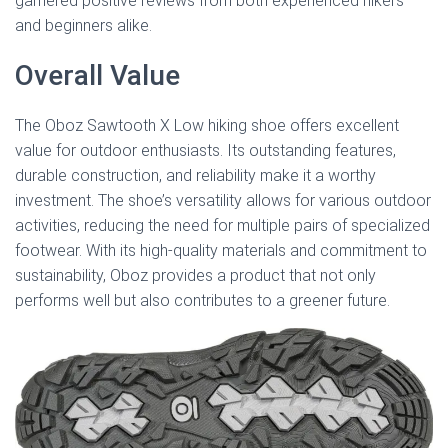
garnered positive reviews from both experienced hikers
and beginners alike.
Overall Value
The Oboz Sawtooth X Low hiking shoe offers excellent
value for outdoor enthusiasts. Its outstanding features,
durable construction, and reliability make it a worthy
investment. The shoe’s versatility allows for various outdoor
activities, reducing the need for multiple pairs of specialized
footwear. With its high-quality materials and commitment to
sustainability, Oboz provides a product that not only
performs well but also contributes to a greener future.