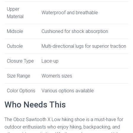
Upper
Waterproof and breathable
Material
Midsole
Cushioned for shock absorption
Outsole
Multi-directional lugs for superior traction
Closure Type
Lace-up
Size Range
Women’s sizes
Color Options
Various options available
Who Needs This
The Oboz Sawtooth X Low hiking shoe is a must-have for
outdoor enthusiasts who enjoy hiking, backpacking, and