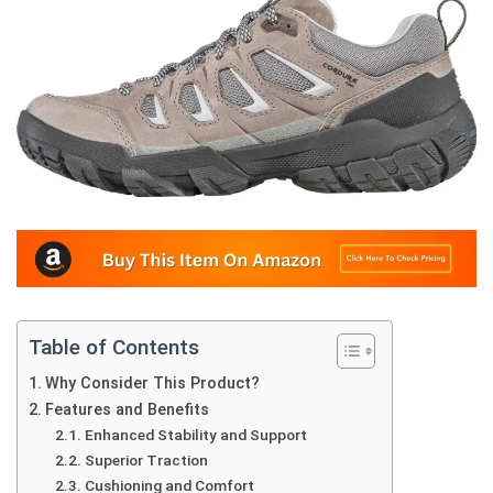
Table of Contents
Why Consider This Product?
Features and Benefits
Enhanced Stability and Support
Superior Traction
Cushioning and Comfort