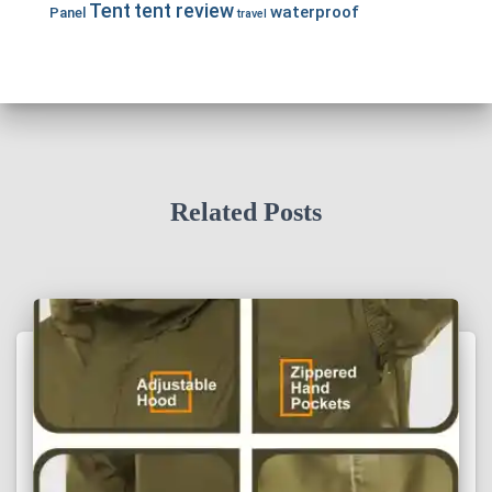
Tent
tent review
waterproof
Panel
travel
Related Posts