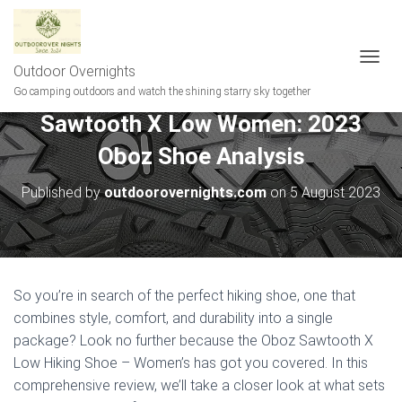
Outdoor Overnights
T
O
Go camping outdoors and watch the shining starry sky together
G
Sawtooth X Low Women: 2023
G
L
Oboz Shoe Analysis
E
N
A
Published by
outdoorovernights.com
on
5 August 2023
V
I
G
A
T
I
So you’re in search of the perfect hiking shoe, one that
O
combines style, comfort, and durability into a single
N
package? Look no further because the Oboz Sawtooth X
Low Hiking Shoe – Women’s has got you covered. In this
comprehensive review, we’ll take a closer look at what sets