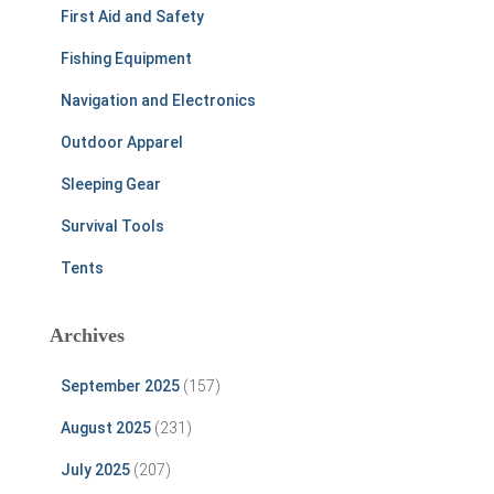
First Aid and Safety
Fishing Equipment
Navigation and Electronics
Outdoor Apparel
Sleeping Gear
Survival Tools
Tents
Archives
September 2025
(157)
August 2025
(231)
July 2025
(207)