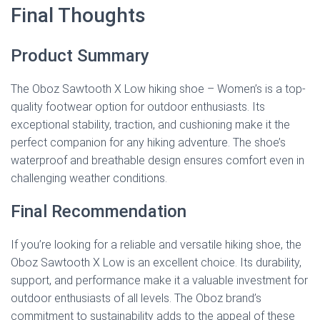
Final Thoughts
Product Summary
The Oboz Sawtooth X Low hiking shoe – Women’s is a top-
quality footwear option for outdoor enthusiasts. Its
exceptional stability, traction, and cushioning make it the
perfect companion for any hiking adventure. The shoe’s
waterproof and breathable design ensures comfort even in
challenging weather conditions.
Final Recommendation
If you’re looking for a reliable and versatile hiking shoe, the
Oboz Sawtooth X Low is an excellent choice. Its durability,
support, and performance make it a valuable investment for
outdoor enthusiasts of all levels. The Oboz brand’s
commitment to sustainability adds to the appeal of these