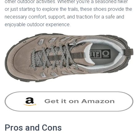
other outdoor activities. Whether you’re a seasoned hiker
or just starting to explore the trails, these shoes provide the
necessary comfort, support, and traction for a safe and
enjoyable outdoor experience.
Pros and Cons