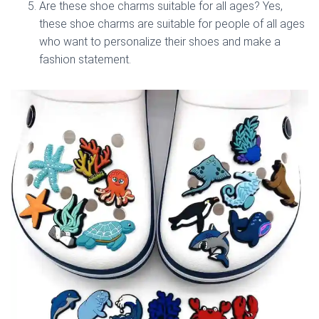
Are these shoe charms suitable for all ages? Yes,
these shoe charms are suitable for people of all ages
who want to personalize their shoes and make a
fashion statement.