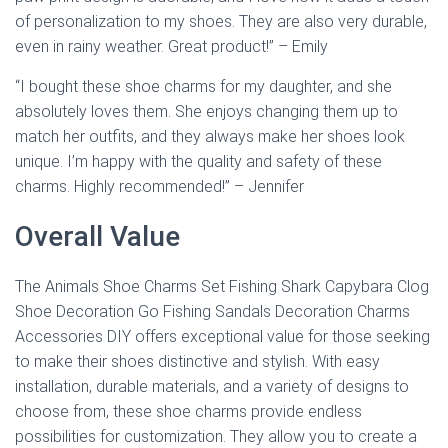
of personalization to my shoes. They are also very durable,
even in rainy weather. Great product!” – Emily
“I bought these shoe charms for my daughter, and she
absolutely loves them. She enjoys changing them up to
match her outfits, and they always make her shoes look
unique. I’m happy with the quality and safety of these
charms. Highly recommended!” – Jennifer
Overall Value
The Animals Shoe Charms Set Fishing Shark Capybara Clog
Shoe Decoration Go Fishing Sandals Decoration Charms
Accessories DIY offers exceptional value for those seeking
to make their shoes distinctive and stylish. With easy
installation, durable materials, and a variety of designs to
choose from, these shoe charms provide endless
possibilities for customization. They allow you to create a