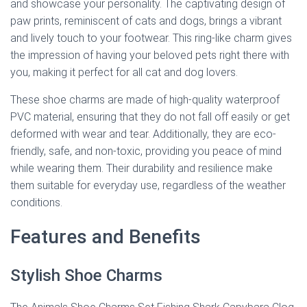
and showcase your personality. The captivating design of
paw prints, reminiscent of cats and dogs, brings a vibrant
and lively touch to your footwear. This ring-like charm gives
the impression of having your beloved pets right there with
you, making it perfect for all cat and dog lovers.
These shoe charms are made of high-quality waterproof
PVC material, ensuring that they do not fall off easily or get
deformed with wear and tear. Additionally, they are eco-
friendly, safe, and non-toxic, providing you peace of mind
while wearing them. Their durability and resilience make
them suitable for everyday use, regardless of the weather
conditions.
Features and Benefits
Stylish Shoe Charms