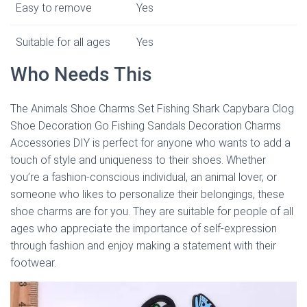
Easy to remove
Yes
Suitable for all ages
Yes
Who Needs This
The Animals Shoe Charms Set Fishing Shark Capybara Clog
Shoe Decoration Go Fishing Sandals Decoration Charms
Accessories DIY is perfect for anyone who wants to add a
touch of style and uniqueness to their shoes. Whether
you’re a fashion-conscious individual, an animal lover, or
someone who likes to personalize their belongings, these
shoe charms are for you. They are suitable for people of all
ages who appreciate the importance of self-expression
through fashion and enjoy making a statement with their
footwear.