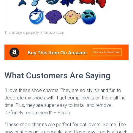
This image is property of Amazon.com.
What Customers Are Saying
“I love these shoe charms! They are so stylish and fun to
decorate my shoes with. I get compliments on them all the
time. Plus, they are super easy to install and remove.
Definitely recommend!” – Sarah
“These shoe charms are perfect for cat lovers like me. The
paw print design is adorable, and I love how it adds a touch