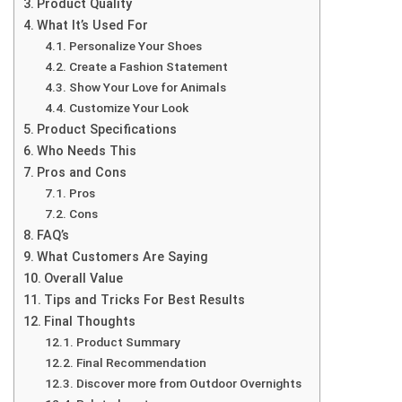
Product Quality
What It’s Used For
Personalize Your Shoes
Create a Fashion Statement
Show Your Love for Animals
Customize Your Look
Product Specifications
Who Needs This
Pros and Cons
Pros
Cons
FAQ’s
What Customers Are Saying
Overall Value
Tips and Tricks For Best Results
Final Thoughts
Product Summary
Final Recommendation
Discover more from Outdoor Overnights