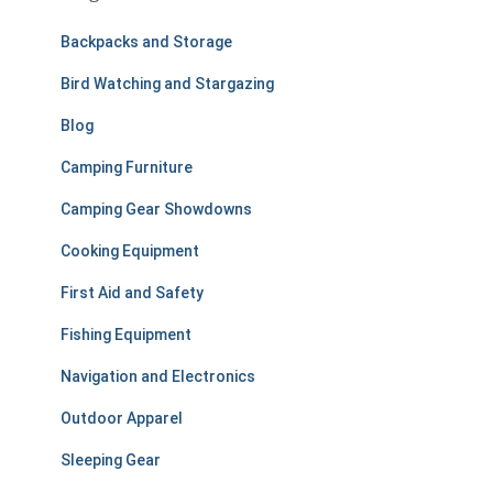
h
f
Backpacks and Storage
o
r
Bird Watching and Stargazing
:
Blog
Camping Furniture
Camping Gear Showdowns
Cooking Equipment
First Aid and Safety
Fishing Equipment
Navigation and Electronics
Outdoor Apparel
Sleeping Gear