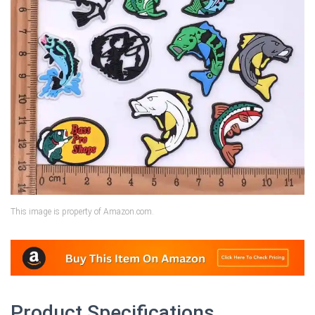
This image is property of Amazon.com.
Product Specifications