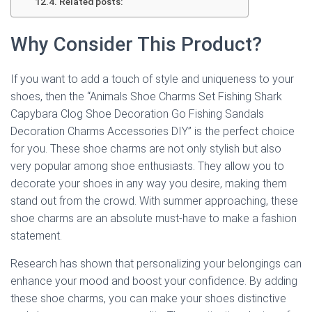
Related posts:
Why Consider This Product?
If you want to add a touch of style and uniqueness to your
shoes, then the “Animals Shoe Charms Set Fishing Shark
Capybara Clog Shoe Decoration Go Fishing Sandals
Decoration Charms Accessories DIY” is the perfect choice
for you. These shoe charms are not only stylish but also
very popular among shoe enthusiasts. They allow you to
decorate your shoes in any way you desire, making them
stand out from the crowd. With summer approaching, these
shoe charms are an absolute must-have to make a fashion
statement.
Research has shown that personalizing your belongings can
enhance your mood and boost your confidence. By adding
these shoe charms, you can make your shoes distinctive