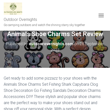
Outdoor Overnights
T
O
Go camping outdoors and watch the shining starry sky together
G
Animals Shoe Charms Set Review
G
L
E
Published by
outdoorovernights.com
on
28 September
N
2023
A
V
I
G
A
T
Get ready to add some pizzazz to your shoes with the
I
Animals Shoe Charms Set Fishing Shark Capybara Clog
O
N
Shoe Decoration Go Fishing Sandals Decoration Charms
Accessories DIY! These stylish and popular shoe charms
are the perfect way to make your shoes stand out and
show off your personal style. With a perfect design