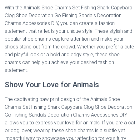
With the Animals Shoe Charms Set Fishing Shark Capybara
Clog Shoe Decoration Go Fishing Sandals Decoration
Charms Accessories DIY, you can create a fashion
statement that reflects your unique style. These stylish and
popular shoe charms capture attention and make your
shoes stand out from the crowd. Whether you prefer a cute
and playful look or a bold and edgy style, these shoe
charms can help you achieve your desired fashion
statement.
Show Your Love for Animals
The captivating paw print design of the Animals Shoe
Charms Set Fishing Shark Capybara Clog Shoe Decoration
Go Fishing Sandals Decoration Charms Accessories DIY
allows you to express your love for animals. If you are a cat
or dog lover, wearing these shoe charms is a subtle yet
impactful way to showcase your affection for your furry