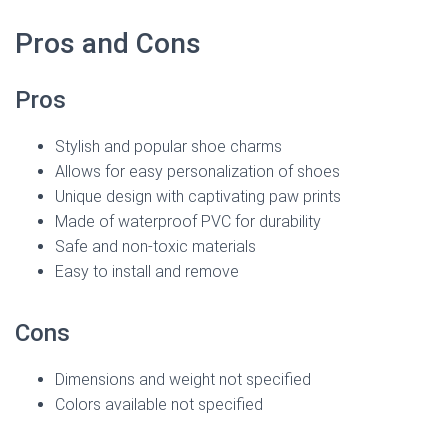
Pros and Cons
Pros
Stylish and popular shoe charms
Allows for easy personalization of shoes
Unique design with captivating paw prints
Made of waterproof PVC for durability
Safe and non-toxic materials
Easy to install and remove
Cons
Dimensions and weight not specified
Colors available not specified