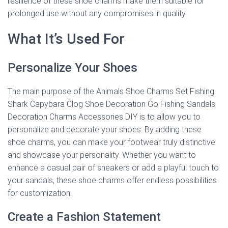
resilience of these shoe charms make them suitable for
prolonged use without any compromises in quality.
What It’s Used For
Personalize Your Shoes
The main purpose of the Animals Shoe Charms Set Fishing
Shark Capybara Clog Shoe Decoration Go Fishing Sandals
Decoration Charms Accessories DIY is to allow you to
personalize and decorate your shoes. By adding these
shoe charms, you can make your footwear truly distinctive
and showcase your personality. Whether you want to
enhance a casual pair of sneakers or add a playful touch to
your sandals, these shoe charms offer endless possibilities
for customization.
Create a Fashion Statement