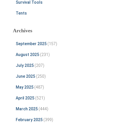
Survival Tools
Tents
Archives
September 2025
(157)
August 2025
(231)
July 2025
(207)
June 2025
(250)
May 2025
(487)
April 2025
(521)
March 2025
(444)
February 2025
(399)