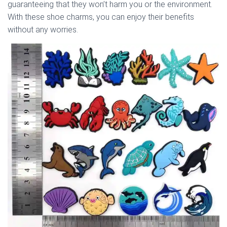
guaranteeing that they won’t harm you or the environment.
With these shoe charms, you can enjoy their benefits
without any worries.