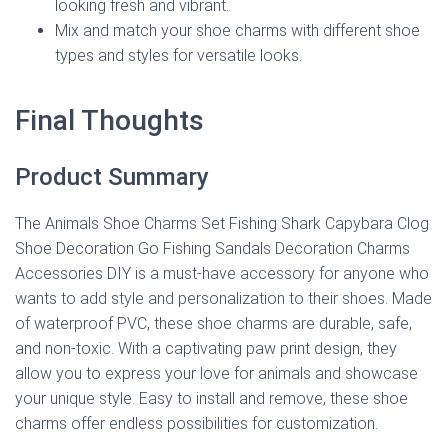
looking fresh and vibrant.
Mix and match your shoe charms with different shoe
types and styles for versatile looks.
Final Thoughts
Product Summary
The Animals Shoe Charms Set Fishing Shark Capybara Clog
Shoe Decoration Go Fishing Sandals Decoration Charms
Accessories DIY is a must-have accessory for anyone who
wants to add style and personalization to their shoes. Made
of waterproof PVC, these shoe charms are durable, safe,
and non-toxic. With a captivating paw print design, they
allow you to express your love for animals and showcase
your unique style. Easy to install and remove, these shoe
charms offer endless possibilities for customization.