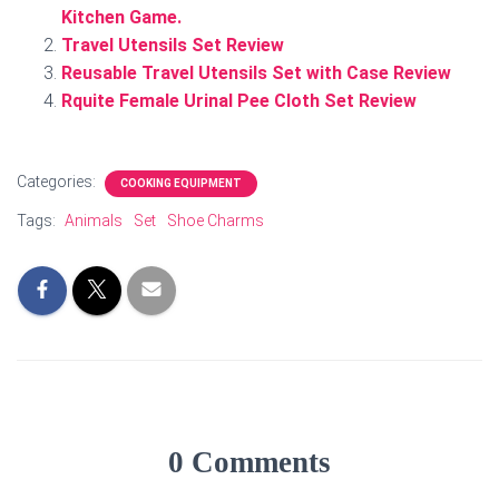
Kitchen Game.
Travel Utensils Set Review
Reusable Travel Utensils Set with Case Review
Rquite Female Urinal Pee Cloth Set Review
Categories:
COOKING EQUIPMENT
Tags:
Animals
Set
Shoe Charms
0 Comments