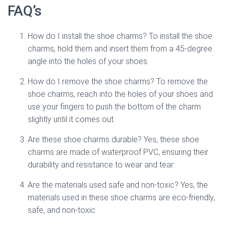
FAQ’s
How do I install the shoe charms? To install the shoe
charms, hold them and insert them from a 45-degree
angle into the holes of your shoes.
How do I remove the shoe charms? To remove the
shoe charms, reach into the holes of your shoes and
use your fingers to push the bottom of the charm
slightly until it comes out.
Are these shoe charms durable? Yes, these shoe
charms are made of waterproof PVC, ensuring their
durability and resistance to wear and tear.
Are the materials used safe and non-toxic? Yes, the
materials used in these shoe charms are eco-friendly,
safe, and non-toxic.