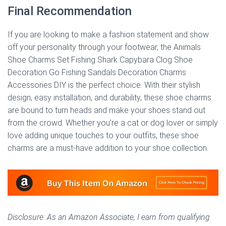
Final Recommendation
If you are looking to make a fashion statement and show
off your personality through your footwear, the Animals
Shoe Charms Set Fishing Shark Capybara Clog Shoe
Decoration Go Fishing Sandals Decoration Charms
Accessories DIY is the perfect choice. With their stylish
design, easy installation, and durability, these shoe charms
are bound to turn heads and make your shoes stand out
from the crowd. Whether you’re a cat or dog lover or simply
love adding unique touches to your outfits, these shoe
charms are a must-have addition to your shoe collection.
Disclosure: As an Amazon Associate, I earn from qualifying