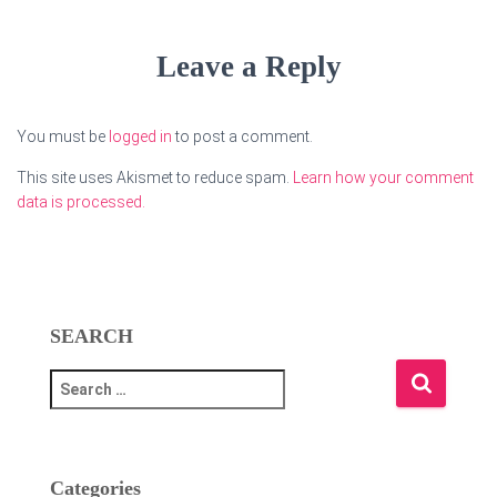
Leave a Reply
You must be
logged in
to post a comment.
This site uses Akismet to reduce spam.
Learn how your comment
data is processed.
SEARCH
S
e
a
r
c
Categories