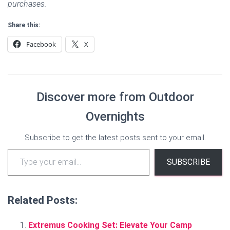
purchases.
Share this:
Facebook
X
Discover more from Outdoor
Overnights
Subscribe to get the latest posts sent to your email.
Type your email…
SUBSCRIBE
Related Posts:
Extremus Cooking Set: Elevate Your Camp