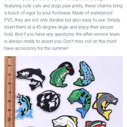
featuring cute cats and dogs paw prints, these charms bring
a touch of vigor to your footwear. Made of waterproof
PVC, they are not only durable but also easy to use. Simply
insert them at a 45-degree angle and enjoy their secure
hold. And if you have any questions, the after-service team
is always ready to assist you. Don’t miss out on this must-
have accessory for the summer!