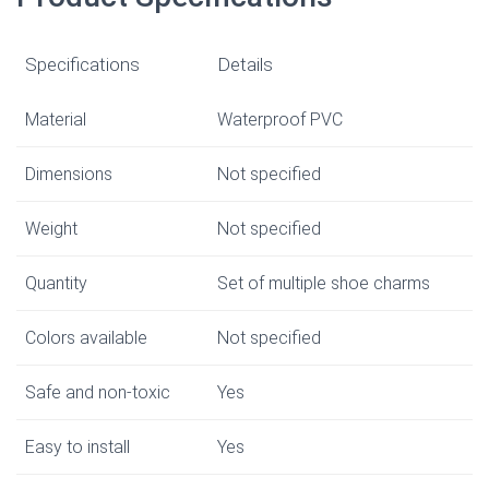
Specifications
Details
Material
Waterproof PVC
Dimensions
Not specified
Weight
Not specified
Quantity
Set of multiple shoe charms
Colors available
Not specified
Safe and non-toxic
Yes
Easy to install
Yes