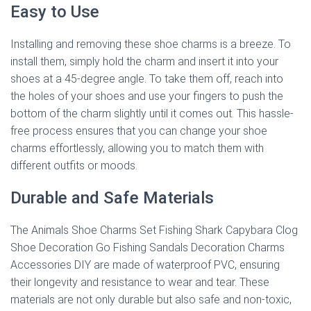
Easy to Use
Installing and removing these shoe charms is a breeze. To
install them, simply hold the charm and insert it into your
shoes at a 45-degree angle. To take them off, reach into
the holes of your shoes and use your fingers to push the
bottom of the charm slightly until it comes out. This hassle-
free process ensures that you can change your shoe
charms effortlessly, allowing you to match them with
different outfits or moods.
Durable and Safe Materials
The Animals Shoe Charms Set Fishing Shark Capybara Clog
Shoe Decoration Go Fishing Sandals Decoration Charms
Accessories DIY are made of waterproof PVC, ensuring
their longevity and resistance to wear and tear. These
materials are not only durable but also safe and non-toxic,