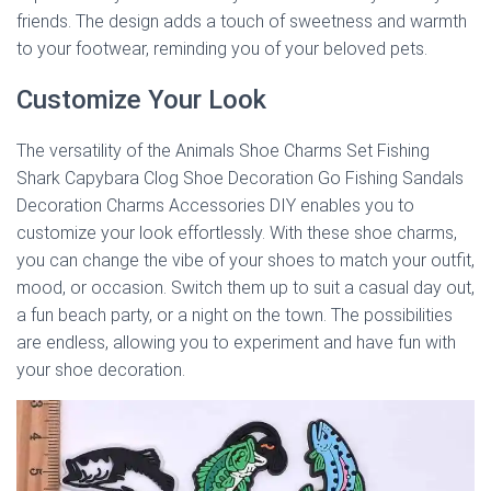
friends. The design adds a touch of sweetness and warmth
to your footwear, reminding you of your beloved pets.
Customize Your Look
The versatility of the Animals Shoe Charms Set Fishing
Shark Capybara Clog Shoe Decoration Go Fishing Sandals
Decoration Charms Accessories DIY enables you to
customize your look effortlessly. With these shoe charms,
you can change the vibe of your shoes to match your outfit,
mood, or occasion. Switch them up to suit a casual day out,
a fun beach party, or a night on the town. The possibilities
are endless, allowing you to experiment and have fun with
your shoe decoration.