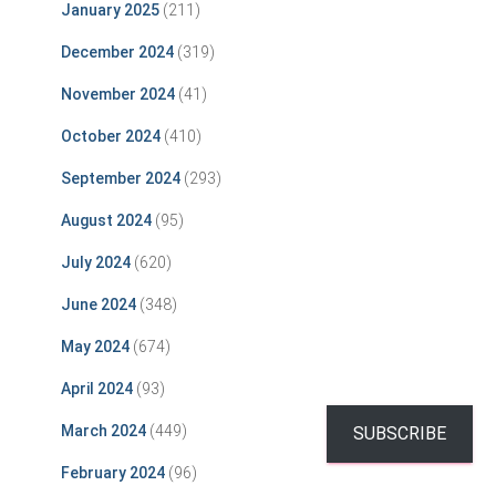
January 2025
(211)
December 2024
(319)
November 2024
(41)
October 2024
(410)
September 2024
(293)
August 2024
(95)
July 2024
(620)
June 2024
(348)
May 2024
(674)
April 2024
(93)
March 2024
(449)
SUBSCRIBE
February 2024
(96)