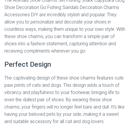
The Animals Shoe Charms Set Fishing Shark Capybara Clog
Shoe Decoration Go Fishing Sandals Decoration Charms
Accessories DIY are incredibly stylish and popular. They
allow you to personalize and decorate your shoes in
countless ways, making them unique to your own style. With
these shoe charms, you can transform a simple pair of
shoes into a fashion statement, capturing attention and
receiving compliments wherever you go.
Perfect Design
The captivating design of these shoe charms features cute
paw prints of cats and dogs. This design adds a touch of
vibrancy and playfulness to your footwear, bringing life to
even the dullest pair of shoes. By wearing these shoe
charms, your fingers will no longer feel bare and dull. It’s like
having your beloved pets by your side, making it a sweet
and suitable accessory for all cat and dog lovers.