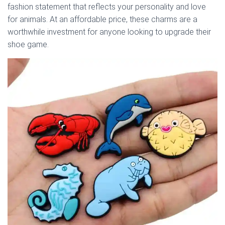
fashion statement that reflects your personality and love
for animals. At an affordable price, these charms are a
worthwhile investment for anyone looking to upgrade their
shoe game.