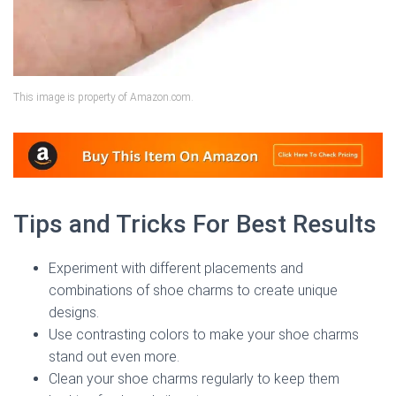
This image is property of Amazon.com.
Tips and Tricks For Best Results
Experiment with different placements and
combinations of shoe charms to create unique
designs.
Use contrasting colors to make your shoe charms
stand out even more.
Clean your shoe charms regularly to keep them