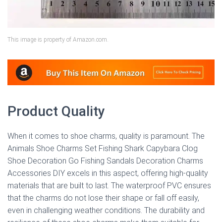
This image is property of Amazon.com.
Product Quality
When it comes to shoe charms, quality is paramount. The
Animals Shoe Charms Set Fishing Shark Capybara Clog
Shoe Decoration Go Fishing Sandals Decoration Charms
Accessories DIY excels in this aspect, offering high-quality
materials that are built to last. The waterproof PVC ensures
that the charms do not lose their shape or fall off easily,
even in challenging weather conditions. The durability and