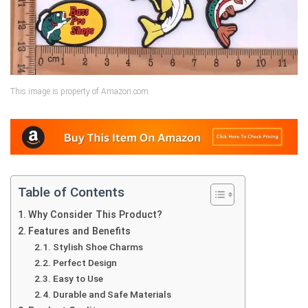
This image is property of Amazon.com.
Table of Contents
Why Consider This Product?
Features and Benefits
Stylish Shoe Charms
Perfect Design
Easy to Use
Durable and Safe Materials