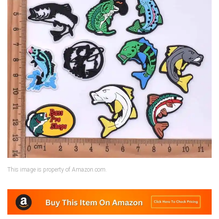
This image is property of Amazon.com.