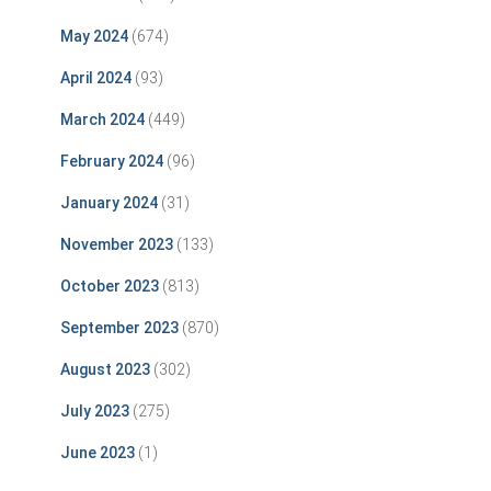
May 2024
(674)
April 2024
(93)
March 2024
(449)
February 2024
(96)
January 2024
(31)
November 2023
(133)
October 2023
(813)
September 2023
(870)
August 2023
(302)
July 2023
(275)
June 2023
(1)