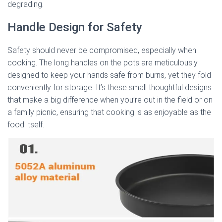
degrading.
Handle Design for Safety
Safety should never be compromised, especially when
cooking. The long handles on the pots are meticulously
designed to keep your hands safe from burns, yet they fold
conveniently for storage. It’s these small thoughtful designs
that make a big difference when you’re out in the field or on
a family picnic, ensuring that cooking is as enjoyable as the
food itself.