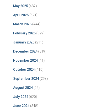
May 2025
(487)
April 2025
(521)
March 2025
(444)
February 2025
(399)
January 2025
(211)
December 2024
(319)
November 2024
(41)
October 2024
(410)
September 2024
(293)
August 2024
(95)
July 2024
(620)
June 2024
(348)