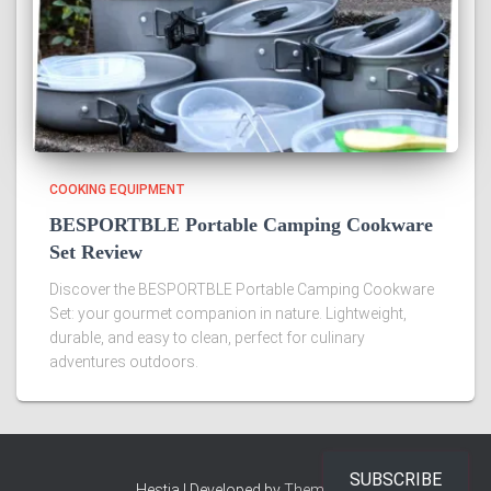
COOKING EQUIPMENT
BESPORTBLE Portable Camping Cookware
Set Review
Discover the BESPORTBLE Portable Camping Cookware
Set: your gourmet companion in nature. Lightweight,
durable, and easy to clean, perfect for culinary
adventures outdoors.
SUBSCRIBE
Hestia | Developed by
ThemeIsle