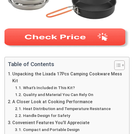
Table of Contents
Unpacking the Lixada 17Pcs Camping Cookware Mess
Kit
What’s Included in This Kit?
Quality and Material You Can Rely On
A Closer Look at Cooking Performance
Heat Distribution and Temperature Resistance
Handle Design for Safety
Convenient Features You’ll Appreciate
Compact and Portable Design