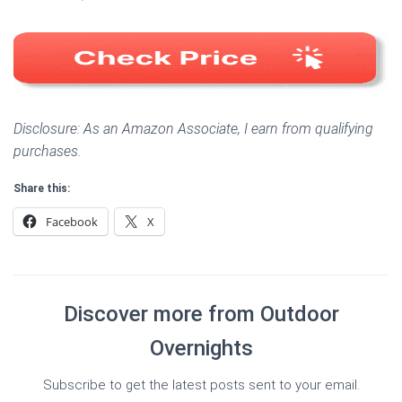
Disclosure: As an Amazon Associate, I earn from qualifying
purchases.
Share this:
Facebook
X
Discover more from Outdoor
Overnights
Subscribe to get the latest posts sent to your email.