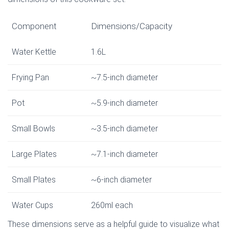
Component
Dimensions/Capacity
Water Kettle
1.6L
Frying Pan
~7.5-inch diameter
Pot
~5.9-inch diameter
Small Bowls
~3.5-inch diameter
Large Plates
~7.1-inch diameter
Small Plates
~6-inch diameter
Water Cups
260ml each
These dimensions serve as a helpful guide to visualize what