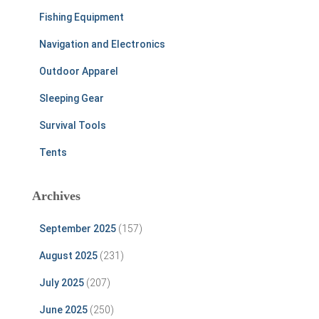
Fishing Equipment
Navigation and Electronics
Outdoor Apparel
Sleeping Gear
Survival Tools
Tents
Archives
September 2025
(157)
August 2025
(231)
July 2025
(207)
June 2025
(250)