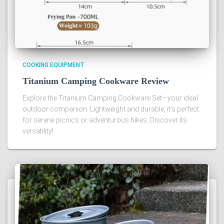
COOKING EQUIPMENT
Titanium Camping Cookware Review
Explore the Titanium Camping Cookware Set—your ideal
outdoor companion. Lightweight and durable, it's perfect
for serene picnics or adventurous hikes. Discover its
versatility!