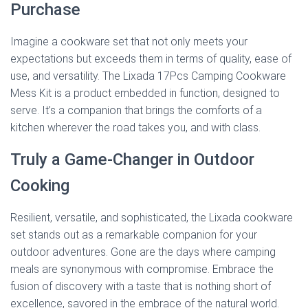
Purchase
Imagine a cookware set that not only meets your
expectations but exceeds them in terms of quality, ease of
use, and versatility. The Lixada 17Pcs Camping Cookware
Mess Kit is a product embedded in function, designed to
serve. It’s a companion that brings the comforts of a
kitchen wherever the road takes you, and with class.
Truly a Game-Changer in Outdoor
Cooking
Resilient, versatile, and sophisticated, the Lixada cookware
set stands out as a remarkable companion for your
outdoor adventures. Gone are the days where camping
meals are synonymous with compromise. Embrace the
fusion of discovery with a taste that is nothing short of
excellence, savored in the embrace of the natural world.