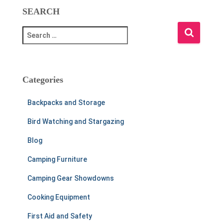
SEARCH
S
e
a
r
c
Categories
h
f
Backpacks and Storage
o
r
Bird Watching and Stargazing
:
Blog
Camping Furniture
Camping Gear Showdowns
Cooking Equipment
First Aid and Safety