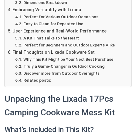
Dimensions Breakdown
Embracing Versatility with Lixada
Perfect for Various Outdoor Occasions
Easy to Clean for Repeated Use
User Experience and Real-World Performance
A Kit That Talks to the Heart
Perfect for Beginners and Outdoor Experts Alike
Final Thoughts on Lixada Cookware Set
Why This Kit Might be Your Next Best Purchase
Truly a Game-Changer in Outdoor Cooking
Discover more from Outdoor Overnights
Related posts:
Unpacking the Lixada 17Pcs
Camping Cookware Mess Kit
What’s Included in This Kit?