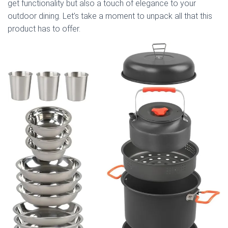
get functionality but also a touch of elegance to your
outdoor dining. Let’s take a moment to unpack all that this
product has to offer.