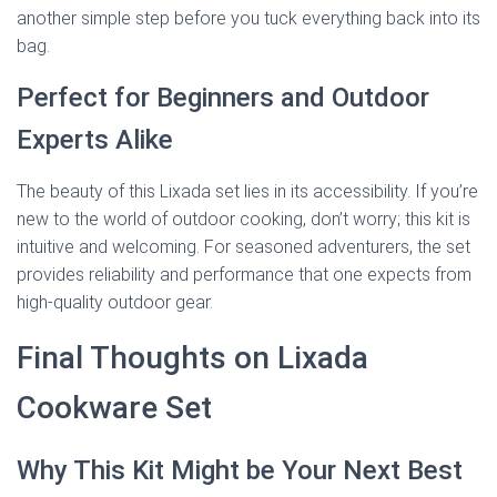
another simple step before you tuck everything back into its
bag.
Perfect for Beginners and Outdoor
Experts Alike
The beauty of this Lixada set lies in its accessibility. If you’re
new to the world of outdoor cooking, don’t worry; this kit is
intuitive and welcoming. For seasoned adventurers, the set
provides reliability and performance that one expects from
high-quality outdoor gear.
Final Thoughts on Lixada
Cookware Set
Why This Kit Might be Your Next Best