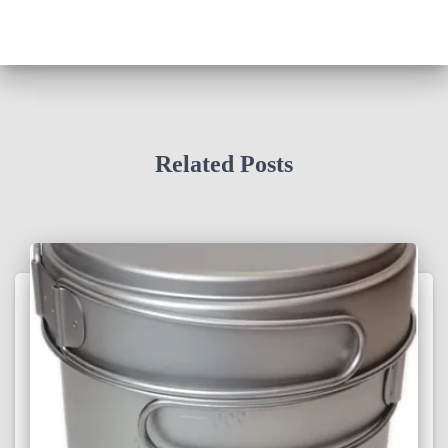
Related Posts