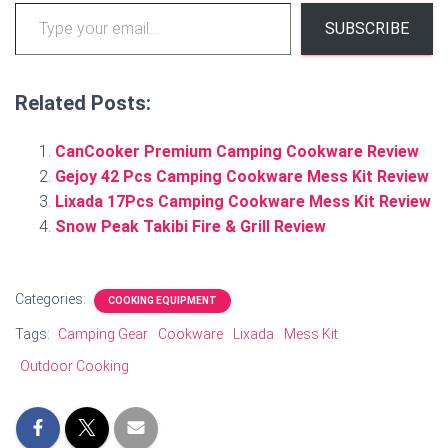
Type your email…
SUBSCRIBE
Related Posts:
CanCooker Premium Camping Cookware Review
Gejoy 42 Pcs Camping Cookware Mess Kit Review
Lixada 17Pcs Camping Cookware Mess Kit Review
Snow Peak Takibi Fire & Grill Review
Categories:
COOKING EQUIPMENT
Tags:
Camping Gear
Cookware
Lixada
Mess Kit
Outdoor Cooking