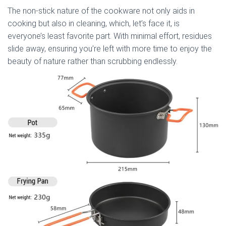
The non-stick nature of the cookware not only aids in
cooking but also in cleaning, which, let’s face it, is
everyone’s least favorite part. With minimal effort, residues
slide away, ensuring you’re left with more time to enjoy the
beauty of nature rather than scrubbing endlessly.