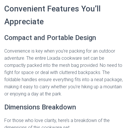
Convenient Features You’ll
Appreciate
Compact and Portable Design
Convenience is key when you’re packing for an outdoor
adventure. The entire Lixada cookware set can be
compactly packed into the mesh bag provided. No need to
fight for space or deal with cluttered backpacks. The
foldable handles ensure everything fits into a neat package,
making it easy to carry whether you’re hiking up a mountain
or enjoying a day at the park.
Dimensions Breakdown
For those who love clarity, here’s a breakdown of the
dimensions of this cookware set: