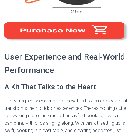
User Experience and Real-World
Performance
A Kit That Talks to the Heart
Users frequently comment on how this Lixada cookware kit
transforms their outdoor experiences. There’s nothing quite
like waking up to the smell of breakfast cooking over a
campfire, with birds singing along. With this kit, setting up is
swift, cooking is pleasurable, and cleaning becomes just