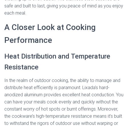
safe and built to last, giving you peace of mind as you enjoy
each meal.
A Closer Look at Cooking
Performance
Heat Distribution and Temperature
Resistance
In the realm of outdoor cooking, the ability to manage and
distribute heat efficiently is paramount. Lixada’s hard-
anodized aluminum provides excellent heat conduction. You
can have your meals cook evenly and quickly without the
constant worry of hot spots or burnt offerings. Moreover,
the cookware’s high-temperature resistance means it’s built
to withstand the rigors of outdoor use without warping or