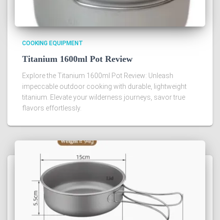
COOKING EQUIPMENT
Titanium 1600ml Pot Review
Explore the Titanium 1600ml Pot Review: Unleash
impeccable outdoor cooking with durable, lightweight
titanium. Elevate your wilderness journeys, savor true
flavors effortlessly.