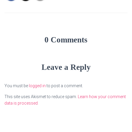
0 Comments
Leave a Reply
You must be
logged in
to post a comment.
This site uses Akismet to reduce spam.
Learn how your comment
data is processed.