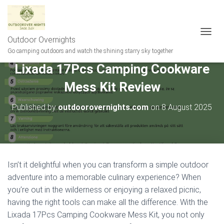
Outdoor Overnights
T
O
Go camping outdoors and watch the shining starry sky together
G
Lixada 17Pcs Camping Cookware
G
L
Mess Kit Review
E
N
A
Published by
outdoorovernights.com
on
8 August 2025
V
I
G
A
T
I
Isn’t it delightful when you can transform a simple outdoor
O
adventure into a memorable culinary experience? When
N
you’re out in the wilderness or enjoying a relaxed picnic,
having the right tools can make all the difference. With the
Lixada 17Pcs Camping Cookware Mess Kit, you not only