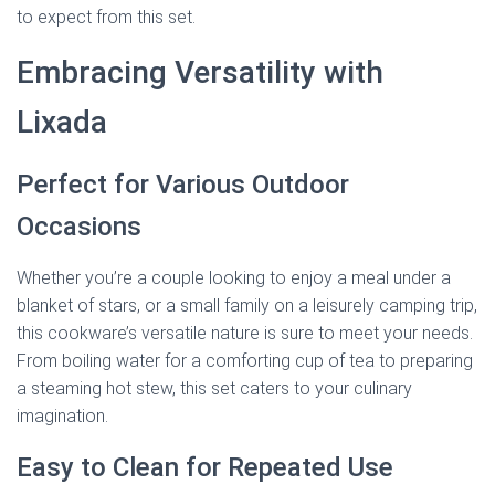
to expect from this set.
Embracing Versatility with
Lixada
Perfect for Various Outdoor
Occasions
Whether you’re a couple looking to enjoy a meal under a
blanket of stars, or a small family on a leisurely camping trip,
this cookware’s versatile nature is sure to meet your needs.
From boiling water for a comforting cup of tea to preparing
a steaming hot stew, this set caters to your culinary
imagination.
Easy to Clean for Repeated Use