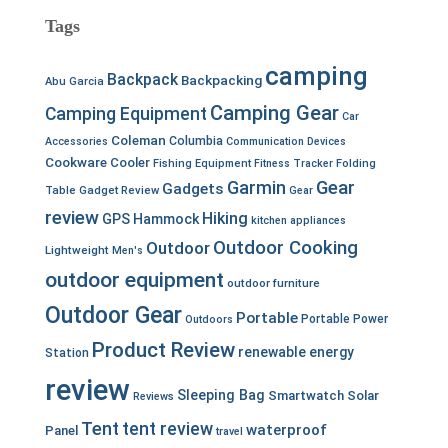
Tags
camping
Backpack
Backpacking
Abu Garcia
Camping Gear
Camping Equipment
Car
Coleman
Columbia
Accessories
Communication Devices
Cookware
Cooler
Fishing Equipment
Fitness Tracker
Folding
Garmin
Gear
Gadgets
Table
Gadget Review
Gear
review
Hiking
GPS
Hammock
kitchen appliances
Outdoor Cooking
Outdoor
Lightweight
Men's
outdoor equipment
outdoor furniture
Outdoor Gear
Portable
Portable Power
Outdoors
Product Review
renewable energy
Station
review
Sleeping Bag
Smartwatch
Solar
Reviews
Tent
tent review
waterproof
Panel
travel