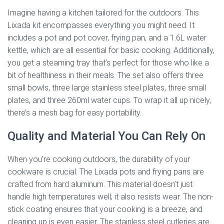
Imagine having a kitchen tailored for the outdoors. This
Lixada kit encompasses everything you might need. It
includes a pot and pot cover, frying pan, and a 1.6L water
kettle, which are all essential for basic cooking. Additionally,
you get a steaming tray that’s perfect for those who like a
bit of healthiness in their meals. The set also offers three
small bowls, three large stainless steel plates, three small
plates, and three 260ml water cups. To wrap it all up nicely,
there’s a mesh bag for easy portability.
Quality and Material You Can Rely On
When you’re cooking outdoors, the durability of your
cookware is crucial. The Lixada pots and frying pans are
crafted from hard aluminum. This material doesn’t just
handle high temperatures well; it also resists wear. The non-
stick coating ensures that your cooking is a breeze, and
cleaning up is even easier. The stainless steel cutleries are