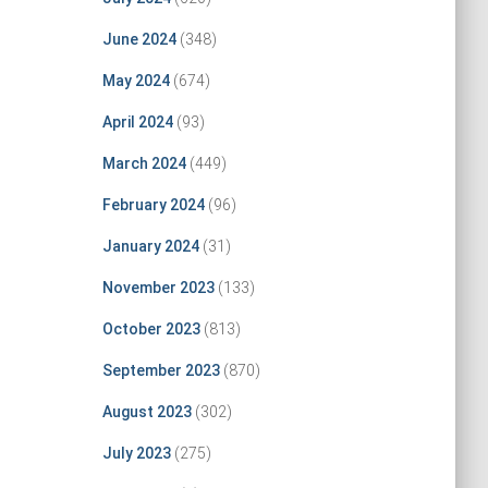
June 2024
(348)
May 2024
(674)
April 2024
(93)
March 2024
(449)
February 2024
(96)
January 2024
(31)
November 2023
(133)
October 2023
(813)
September 2023
(870)
August 2023
(302)
July 2023
(275)