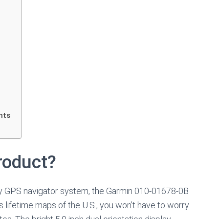
hts
roduct?
endly GPS navigator system, the Garmin 010-01678-0B
s lifetime maps of the U.S., you won’t have to worry