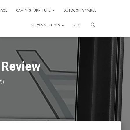
RAGE
CAMPING FURNITURE
OUTDOOR APPAREL
SURVIVAL TOOLS
BLOG
 Review
23