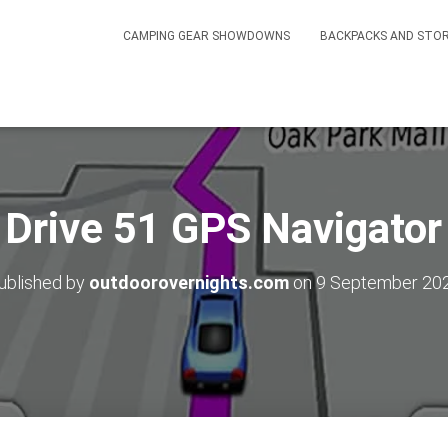
CAMPING GEAR SHOWDOWNS
BACKPACKS AND STO
 Drive 51 GPS Navigator
ublished by
outdoorovernights.com
on
9 September 20