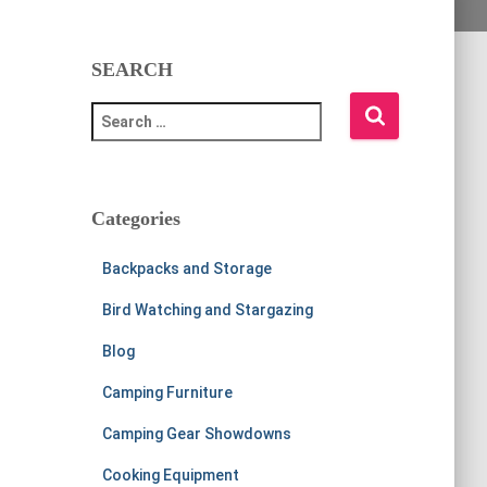
SEARCH
S
e
a
r
c
Categories
h
f
Backpacks and Storage
o
r
Bird Watching and Stargazing
:
Blog
Camping Furniture
Camping Gear Showdowns
Cooking Equipment