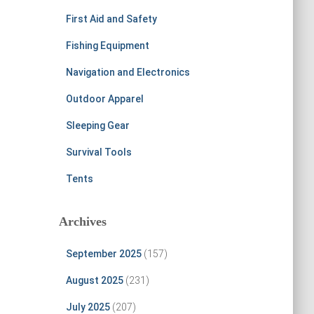
First Aid and Safety
Fishing Equipment
Navigation and Electronics
Outdoor Apparel
Sleeping Gear
Survival Tools
Tents
Archives
September 2025
(157)
August 2025
(231)
July 2025
(207)