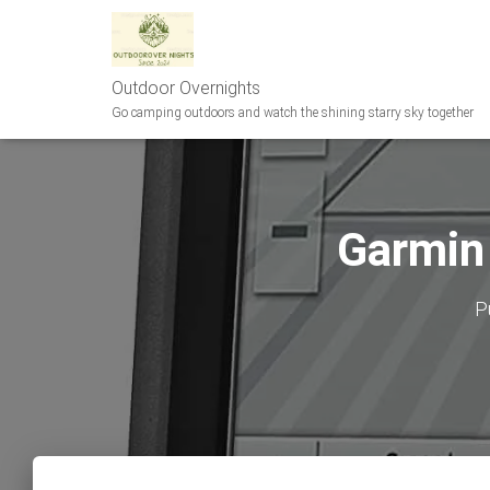
Outdoor Overnights
Go camping outdoors and watch the shining starry sky together
Garmin
P