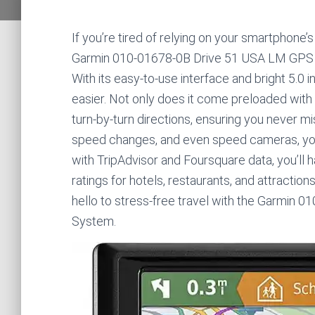
If you’re tired of relying on your smartphone
Garmin 010-01678-0B Drive 51 USA LM GPS Na
With its easy-to-use interface and bright 5.0 
easier. Not only does it come preloaded with l
turn-by-turn directions, ensuring you never mi
speed changes, and even speed cameras, you 
with TripAdvisor and Foursquare data, you’l
ratings for hotels, restaurants, and attractio
hello to stress-free travel with the Garmin
System.