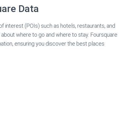
uare Data
of interest (POIs) such as hotels, restaurants, and
s about where to go and where to stay. Foursquare
rmation, ensuring you discover the best places