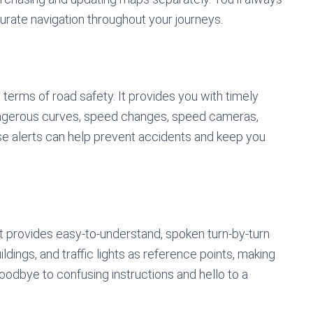
rate navigation throughout your journeys.
 terms of road safety. It provides you with timely
angerous curves, speed changes, speed cameras,
ese alerts can help prevent accidents and keep you
at provides easy-to-understand, spoken turn-by-turn
ldings, and traffic lights as reference points, making
goodbye to confusing instructions and hello to a