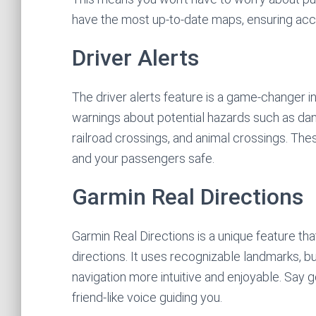
have the most up-to-date maps, ensuring accu
Driver Alerts
The driver alerts feature is a game-changer in
warnings about potential hazards such as d
railroad crossings, and animal crossings. Th
and your passengers safe.
Garmin Real Directions
Garmin Real Directions is a unique feature th
directions. It uses recognizable landmarks, bui
navigation more intuitive and enjoyable. Say 
friend-like voice guiding you.