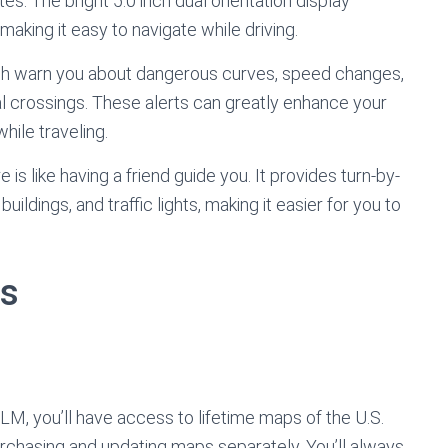
. The bright 5.0 inch dual orientation display
, making it easy to navigate while driving.
hich warn you about dangerous curves, speed changes,
l crossings. These alerts can greatly enhance your
hile traveling.
 is like having a friend guide you. It provides turn-by-
ildings, and traffic lights, making it easier for you to
ts
, you’ll have access to lifetime maps of the U.S.
rchasing and updating maps separately. You’ll always