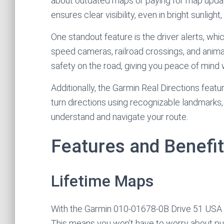
about outdated maps or paying for map updates
ensures clear visibility, even in bright sunlight
One standout feature is the driver alerts, w
speed cameras, railroad crossings, and anima
safety on the road, giving you peace of mind w
Additionally, the Garmin Real Directions feature
turn directions using recognizable landmarks, bu
understand and navigate your route.
Features and Benefi
Lifetime Maps
With the Garmin 010-01678-0B Drive 51 USA LM
This means you won’t have to worry about pu