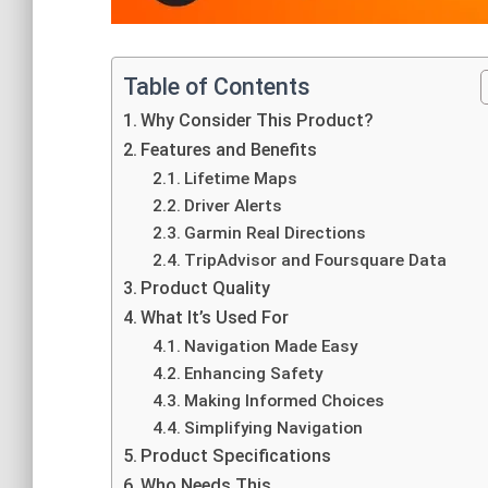
Table of Contents
Why Consider This Product?
Features and Benefits
Lifetime Maps
Driver Alerts
Garmin Real Directions
TripAdvisor and Foursquare Data
Product Quality
What It’s Used For
Navigation Made Easy
Enhancing Safety
Making Informed Choices
Simplifying Navigation
Product Specifications
Who Needs This