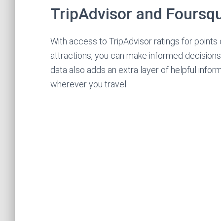
TripAdvisor and Foursq
With access to TripAdvisor ratings for points 
attractions, you can make informed decision
data also adds an extra layer of helpful info
wherever you travel.