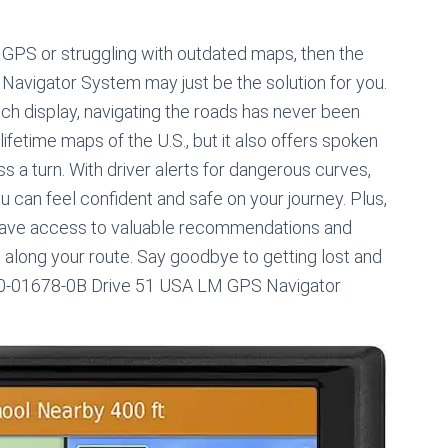
’s GPS or struggling with outdated maps, then the
vigator System may just be the solution for you.
inch display, navigating the roads has never been
ifetime maps of the U.S., but it also offers spoken
ss a turn. With driver alerts for dangerous curves,
can feel confident and safe on your journey. Plus,
l have access to valuable recommendations and
ns along your route. Say goodbye to getting lost and
 010-01678-0B Drive 51 USA LM GPS Navigator