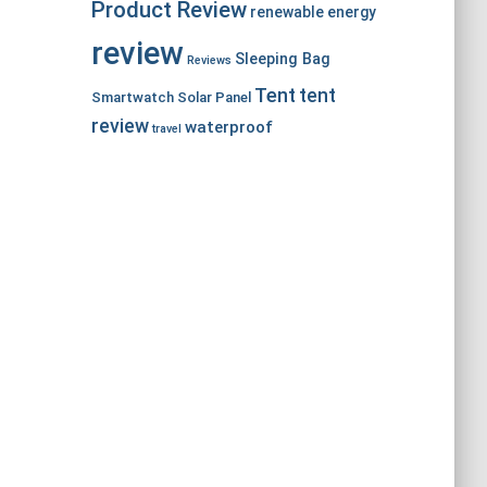
Product Review
renewable energy
review
Sleeping Bag
Reviews
Tent
tent
Smartwatch
Solar Panel
review
waterproof
travel