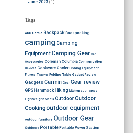
June 2023
(1)
Tags
Backpack
Backpacking
Abu Garcia
camping
Camping
Camping Gear
Equipment
Car
Coleman
Columbia
Accessories
Communication
Cookware
Cooler
Devices
Fishing Equipment
Fitness Tracker
Folding Table
Gadget Review
Garmin
Gear review
Gadgets
Gear
Hiking
GPS
Hammock
kitchen appliances
Outdoor
Outdoor
Lightweight
Men's
outdoor equipment
Cooking
Outdoor Gear
outdoor furniture
Portable
Portable Power Station
Outdoors