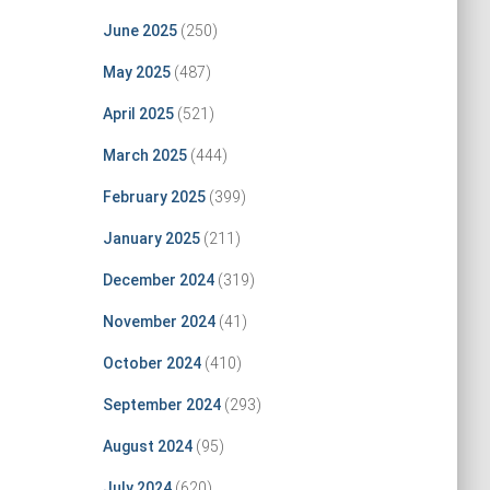
June 2025
(250)
May 2025
(487)
April 2025
(521)
March 2025
(444)
February 2025
(399)
January 2025
(211)
December 2024
(319)
November 2024
(41)
October 2024
(410)
September 2024
(293)
August 2024
(95)
July 2024
(620)