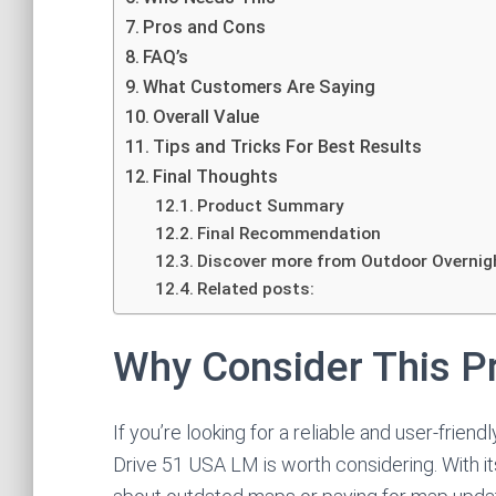
Pros and Cons
FAQ’s
What Customers Are Saying
Overall Value
Tips and Tricks For Best Results
Final Thoughts
Product Summary
Final Recommendation
Discover more from Outdoor Overnig
Related posts:
Why Consider This P
If you’re looking for a reliable and user-fri
Drive 51 USA LM is worth considering. With it